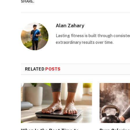
SHARE.
Alan Zahary
Lasting fitness is built through consist
extraordinary results over time.
RELATED
POSTS