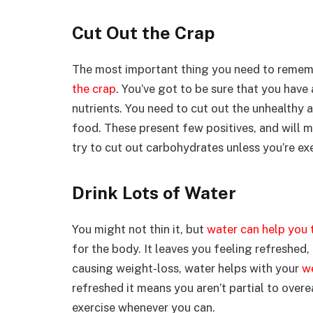
Cut Out the Crap
The most important thing you need to rememb
the crap
. You’ve got to be sure that you have 
nutrients. You need to cut out the unhealthy 
food. These present few positives, and will m
try to cut out carbohydrates unless you’re exe
Drink Lots of Water
You might not thin it, but
water can help you 
for the body. It leaves you feeling refreshed,
causing weight-loss, water helps with your
w
refreshed it means you aren’t partial to overe
exercise whenever you can.