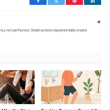
Facebook
Twitter
Pinterest
LinkedIn
Websit
ency, not perfection. Small actions repeated daily create