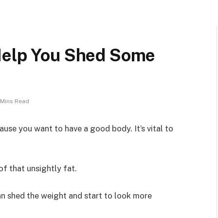
Help You Shed Some
 Mins Read
use you want to have a good body. It’s vital to
of that unsightly fat.
an shed the weight and start to look more