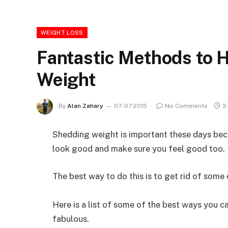
WEIGHT LOSS
Fantastic Methods to 
Weight
By
Alan Zahary
07-07 2015
No Comments
3
Shedding weight is important these days beca
look good and make sure you feel good too.
The best way to do this is to get rid of some 
Here is a list of some of the best ways you c
fabulous.