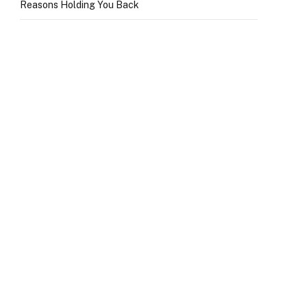
Reasons Holding You Back