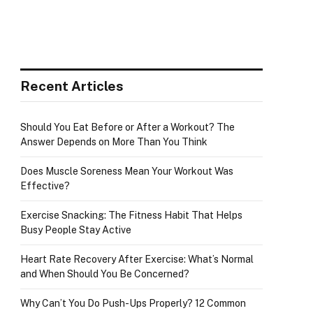
Recent Articles
Should You Eat Before or After a Workout? The
Answer Depends on More Than You Think
Does Muscle Soreness Mean Your Workout Was
Effective?
Exercise Snacking: The Fitness Habit That Helps
Busy People Stay Active
Heart Rate Recovery After Exercise: What’s Normal
and When Should You Be Concerned?
Why Can’t You Do Push-Ups Properly? 12 Common