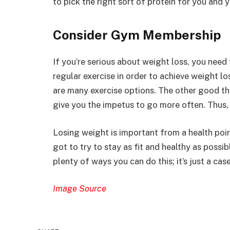
to pick the right sort of protein for you and 
Consider Gym Membership
If you’re serious about weight loss, you need
regular exercise in order to achieve weight lo
are many exercise options. The other good th
give you the impetus to go more often. Thus, 
Losing weight is important from a health poin
got to try to stay as fit and healthy as possib
plenty of ways you can do this; it’s just a ca
Image Source