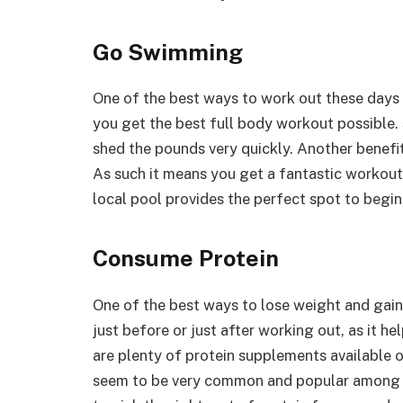
Go Swimming
One of the best ways to work out these days 
you get the best full body workout possible.
shed the pounds very quickly. Another benefit
As such it means you get a fantastic workout,
local pool provides the perfect spot to begin
Consume Protein
One of the best ways to lose weight and gain
just before or just after working out, as it 
are plenty of protein supplements available 
seem to be very common and popular among g