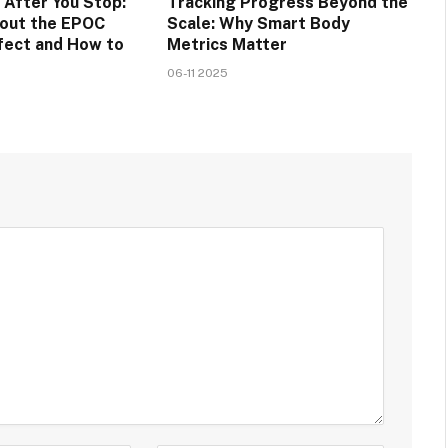
 After You Stop:
Tracking Progress Beyond the
bout the EPOC
Scale: Why Smart Body
fect and How to
Metrics Matter
06-11 2025