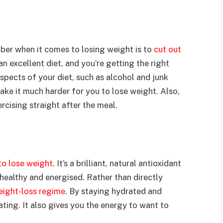
er when it comes to losing weight is to
cut out
an excellent diet, and you’re getting the right
aspects of your diet, such as alcohol and junk
ake it much harder for you to lose weight. Also,
rcising straight after the meal.
to lose weight
. It’s a brilliant, natural antioxidant
 healthy and energised. Rather than directly
eight-loss regime
. By staying hydrated and
ating. It also gives you the energy to want to