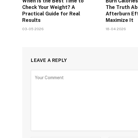
When Is the Best Time to
Burn Calories
Check Your Weight? A
The Truth A
Practical Guide for Real
Afterburn Ef
Results
Maximize It
03-05 2026
18-04 2026
LEAVE A REPLY