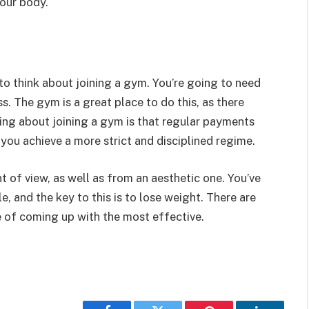
your body.
 to think about joining a gym. You’re going to need
ss. The gym is a great place to do this, as there
ing about joining a gym is that regular payments
you achieve a more strict and disciplined regime.
t of view, as well as from an aesthetic one. You’ve
le, and the key to this is to lose weight. There are
se of coming up with the most effective.