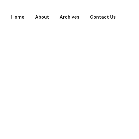
Home
About
Archives
Contact Us