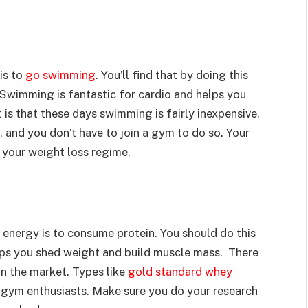
is to
go swimming
. You’ll find that by doing this
 Swimming is fantastic for cardio and helps you
 is that these days swimming is fairly inexpensive.
 and you don’t have to join a gym to do so. Your
 your weight loss regime.
 energy is to consume protein. You should do this
helps you shed weight and build muscle mass. There
on the market. Types like
gold standard whey
ym enthusiasts. Make sure you do your research