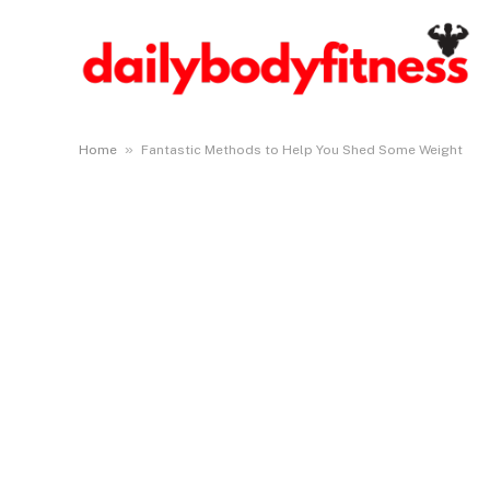
»
Home
Fantastic Methods to Help You Shed Some Weight