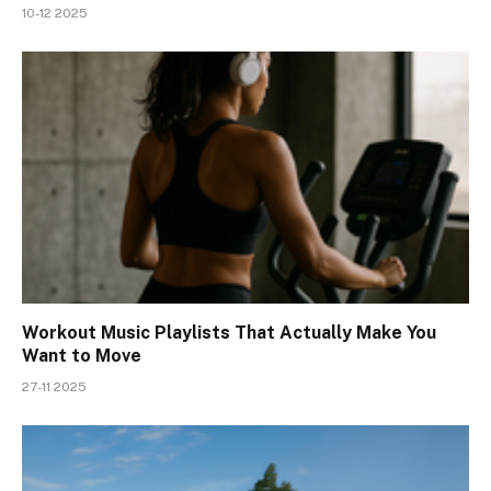
10-12 2025
Workout Music Playlists That Actually Make You
Want to Move
27-11 2025