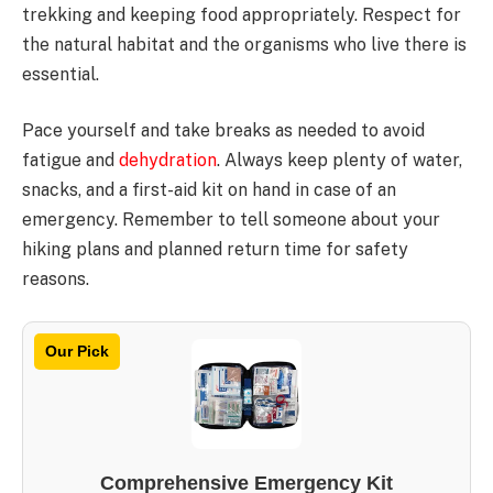
trekking and keeping food appropriately. Respect for
the natural habitat and the organisms who live there is
essential.
Pace yourself and take breaks as needed to avoid
fatigue and
dehydration
. Always keep plenty of water,
snacks, and a first-aid kit on hand in case of an
emergency. Remember to tell someone about your
hiking plans and planned return time for safety
reasons.
Our Pick
Comprehensive Emergency Kit