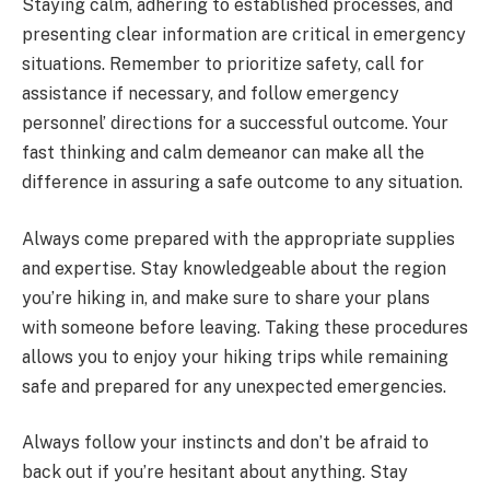
Staying calm, adhering to established processes, and
presenting clear information are critical in emergency
situations. Remember to prioritize safety, call for
assistance if necessary, and follow emergency
personnel’ directions for a successful outcome. Your
fast thinking and calm demeanor can make all the
difference in assuring a safe outcome to any situation.
Always come prepared with the appropriate supplies
and expertise. Stay knowledgeable about the region
you’re hiking in, and make sure to share your plans
with someone before leaving. Taking these procedures
allows you to enjoy your hiking trips while remaining
safe and prepared for any unexpected emergencies.
Always follow your instincts and don’t be afraid to
back out if you’re hesitant about anything. Stay