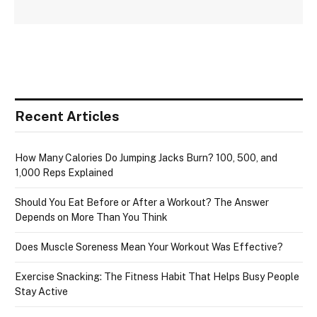
Recent Articles
How Many Calories Do Jumping Jacks Burn? 100, 500, and
1,000 Reps Explained
Should You Eat Before or After a Workout? The Answer
Depends on More Than You Think
Does Muscle Soreness Mean Your Workout Was Effective?
Exercise Snacking: The Fitness Habit That Helps Busy People
Stay Active