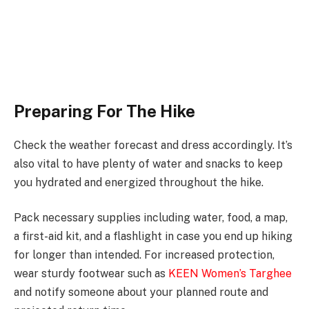
Preparing For The Hike
Check the weather forecast and dress accordingly. It’s
also vital to have plenty of water and snacks to keep
you hydrated and energized throughout the hike.
Pack necessary supplies including water, food, a map,
a first-aid kit, and a flashlight in case you end up hiking
for longer than intended. For increased protection,
wear sturdy footwear such as
KEEN Women’s Targhee
and notify someone about your planned route and