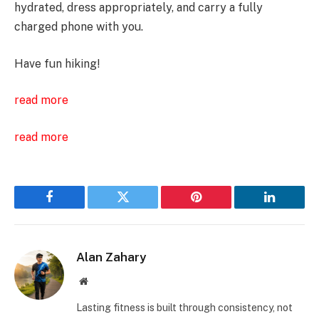
hydrated, dress appropriately, and carry a fully
charged phone with you.
Have fun hiking!
read more
read more
Facebook
Twitter
Pinterest
LinkedIn
Alan Zahary
Website
Lasting fitness is built through consistency, not