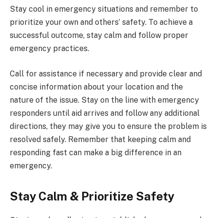
Stay cool in emergency situations and remember to
prioritize your own and others’ safety. To achieve a
successful outcome, stay calm and follow proper
emergency practices.
Call for assistance if necessary and provide clear and
concise information about your location and the
nature of the issue. Stay on the line with emergency
responders until aid arrives and follow any additional
directions, they may give you to ensure the problem is
resolved safely. Remember that keeping calm and
responding fast can make a big difference in an
emergency.
Stay Calm & Prioritize Safety