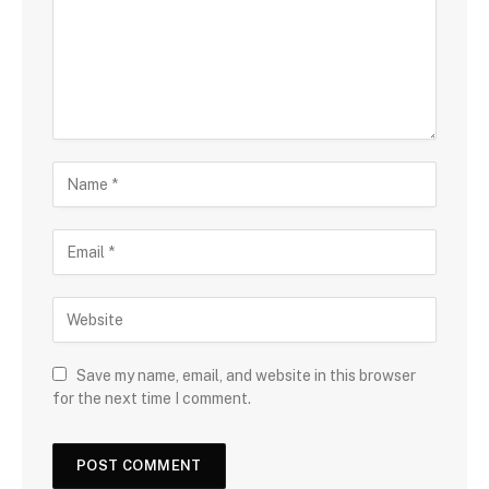
Save my name, email, and website in this browser
for the next time I comment.