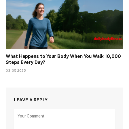
What Happens to Your Body When You Walk 10,000
Steps Every Day?
03-05 2025
LEAVE A REPLY