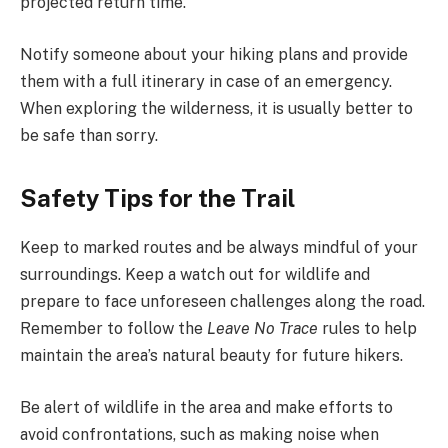
projected return time.
Notify someone about your hiking plans and provide
them with a full itinerary in case of an emergency.
When exploring the wilderness, it is usually better to
be safe than sorry.
Safety Tips for the Trail
Keep to marked routes and be always mindful of your
surroundings. Keep a watch out for wildlife and
prepare to face unforeseen challenges along the road.
Remember to follow the
Leave No Trace
rules to help
maintain the area’s natural beauty for future hikers.
Be alert of wildlife in the area and make efforts to
avoid confrontations, such as making noise when