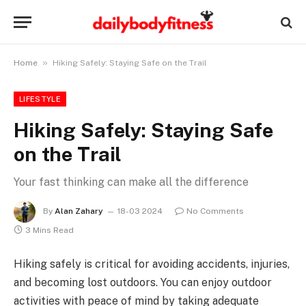
»
Home
Hiking Safely: Staying Safe on the Trail
LIFESTYLE
Hiking Safely: Staying Safe
on the Trail
Your fast thinking can make all the difference
By
Alan Zahary
18-03 2024
No Comments
3 Mins Read
Hiking safely is critical for avoiding accidents, injuries,
and becoming lost outdoors. You can enjoy outdoor
activities with peace of mind by taking adequate