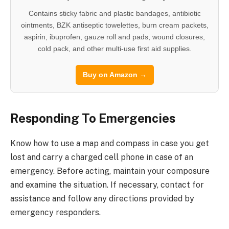
Contains sticky fabric and plastic bandages, antibiotic
ointments, BZK antiseptic towelettes, burn cream packets,
aspirin, ibuprofen, gauze roll and pads, wound closures,
cold pack, and other multi-use first aid supplies.
Buy on Amazon →
Responding To Emergencies
Know how to use a map and compass in case you get
lost and carry a charged cell phone in case of an
emergency. Before acting, maintain your composure
and examine the situation. If necessary, contact for
assistance and follow any directions provided by
emergency responders.