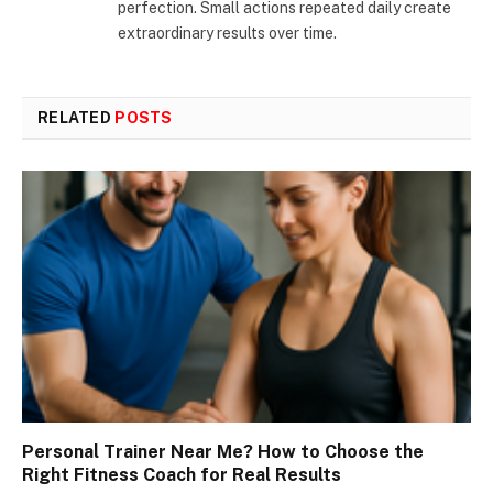
perfection. Small actions repeated daily create
extraordinary results over time.
RELATED
POSTS
Personal Trainer Near Me? How to Choose the
Right Fitness Coach for Real Results