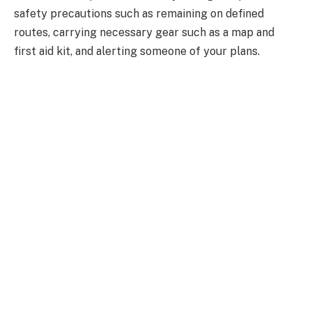
safety precautions such as remaining on defined
routes, carrying necessary gear such as a map and
first aid kit, and alerting someone of your plans.