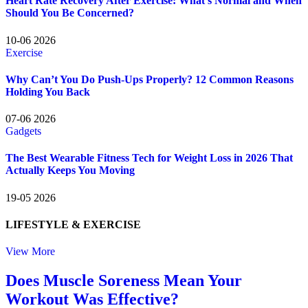
Heart Rate Recovery After Exercise: What’s Normal and When
Should You Be Concerned?
10-06 2026
Exercise
Why Can’t You Do Push-Ups Properly? 12 Common Reasons
Holding You Back
07-06 2026
Gadgets
The Best Wearable Fitness Tech for Weight Loss in 2026 That
Actually Keeps You Moving
19-05 2026
LIFESTYLE
& EXERCISE
View More
Does Muscle Soreness Mean Your
Workout Was Effective?