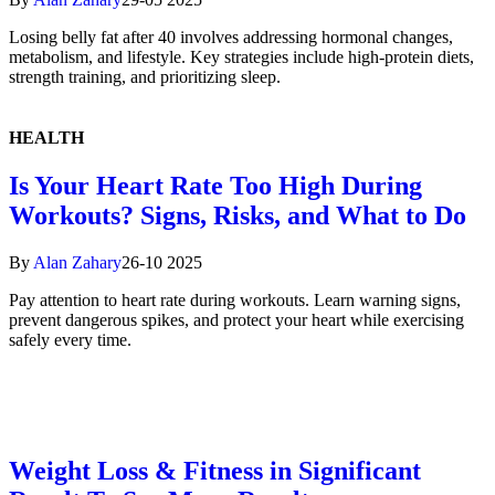
Losing belly fat after 40 involves addressing hormonal changes,
metabolism, and lifestyle. Key strategies include high-protein diets,
strength training, and prioritizing sleep.
HEALTH
Is Your Heart Rate Too High During
Workouts? Signs, Risks, and What to Do
By
Alan Zahary
26-10 2025
Pay attention to heart rate during workouts. Learn warning signs,
prevent dangerous spikes, and protect your heart while exercising
safely every time.
Weight Loss & Fitness in Significant