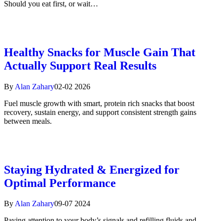
Should you eat first, or wait…
Healthy Snacks for Muscle Gain That
Actually Support Real Results
By
Alan Zahary
02-02 2026
Fuel muscle growth with smart, protein rich snacks that boost
recovery, sustain energy, and support consistent strength gains
between meals.
Staying Hydrated & Energized for
Optimal Performance
By
Alan Zahary
09-07 2024
Paying attention to your body’s signals and refilling fluids and