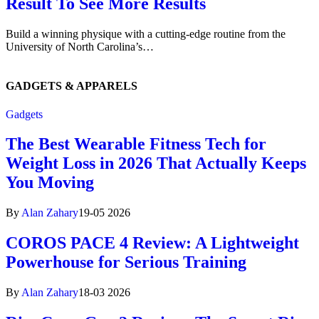
Result To See More Results
Build a winning physique with a cutting-edge routine from the
University of North Carolina’s…
GADGETS
& APPARELS
Gadgets
The Best Wearable Fitness Tech for
Weight Loss in 2026 That Actually Keeps
You Moving
By
Alan Zahary
19-05 2026
COROS PACE 4 Review: A Lightweight
Powerhouse for Serious Training
By
Alan Zahary
18-03 2026