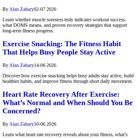
By
Alan Zahary
02-07 2026
Learn whether muscle soreness truly indicates workout success,
what DOMS means, and proven recovery strategies that support
long-term fitness progress.
Exercise Snacking: The Fitness Habit
That Helps Busy People Stay Active
By
Alan Zahary
14-06 2026
Discover how exercise snacking helps busy adults stay active, build
healthier habits, and improve fitness through short daily movement.
Heart Rate Recovery After Exercise:
What’s Normal and When Should You Be
Concerned?
By
Alan Zahary
10-06 2026
Learn what heart rate recovery reveals about your fitness, what’s