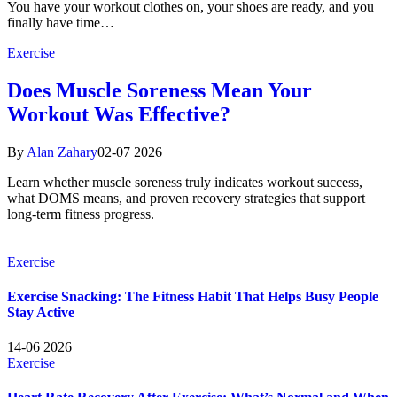
You have your workout clothes on, your shoes are ready, and you
finally have time…
Exercise
Does Muscle Soreness Mean Your
Workout Was Effective?
By
Alan Zahary
02-07 2026
Learn whether muscle soreness truly indicates workout success,
what DOMS means, and proven recovery strategies that support
long-term fitness progress.
Exercise
Exercise Snacking: The Fitness Habit That Helps Busy People
Stay Active
14-06 2026
Exercise