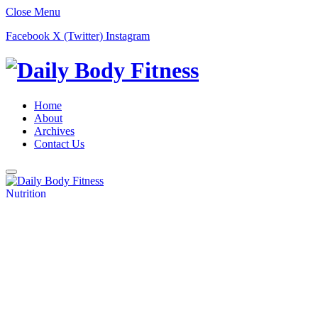
Close Menu
Facebook
X (Twitter)
Instagram
Home
About
Archives
Contact Us
Nutrition