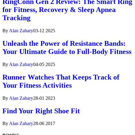
RingConn Gen 2 Review: The Smart Ring
for Fitness, Recovery & Sleep Apnea
Tracking
By
Alan Zahary
03-12 2025
Unleash the Power of Resistance Bands:
Your Ultimate Guide to Full-Body Fitness
By
Alan Zahary
04-05 2025
Runner Watches That Keeps Track of
Your Fitness Activities
By
Alan Zahary
28-01 2023
Find Your Right Shoe Fit
By
Alan Zahary
28-06 2017