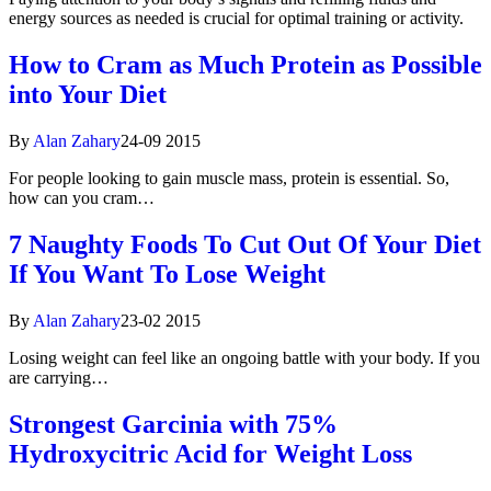
energy sources as needed is crucial for optimal training or activity.
How to Cram as Much Protein as Possible
into Your Diet
By
Alan Zahary
24-09 2015
For people looking to gain muscle mass, protein is essential. So,
how can you cram…
7 Naughty Foods To Cut Out Of Your Diet
If You Want To Lose Weight
By
Alan Zahary
23-02 2015
Losing weight can feel like an ongoing battle with your body. If you
are carrying…
Strongest Garcinia with 75%
Hydroxycitric Acid for Weight Loss