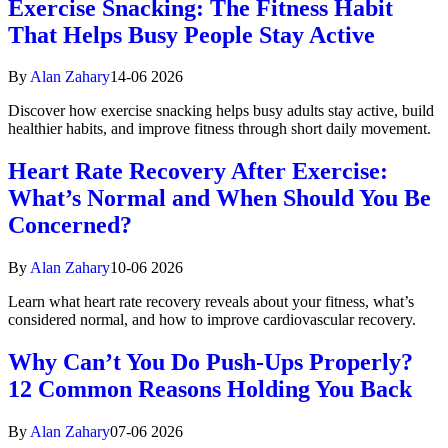
Exercise Snacking: The Fitness Habit
That Helps Busy People Stay Active
By
Alan Zahary
14-06 2026
Discover how exercise snacking helps busy adults stay active, build
healthier habits, and improve fitness through short daily movement.
Heart Rate Recovery After Exercise:
What’s Normal and When Should You Be
Concerned?
By
Alan Zahary
10-06 2026
Learn what heart rate recovery reveals about your fitness, what’s
considered normal, and how to improve cardiovascular recovery.
Why Can’t You Do Push-Ups Properly?
12 Common Reasons Holding You Back
By
Alan Zahary
07-06 2026