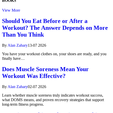
BOOKS
View More
Should You Eat Before or After a
Workout? The Answer Depends on More
Than You Think
By
Alan Zahary
13-07 2026
You have your workout clothes on, your shoes are ready, and you
finally have…
Does Muscle Soreness Mean Your
Workout Was Effective?
By
Alan Zahary
02-07 2026
Learn whether muscle soreness truly indicates workout success,
what DOMS means, and proven recovery strategies that support
long-term fitness progress.