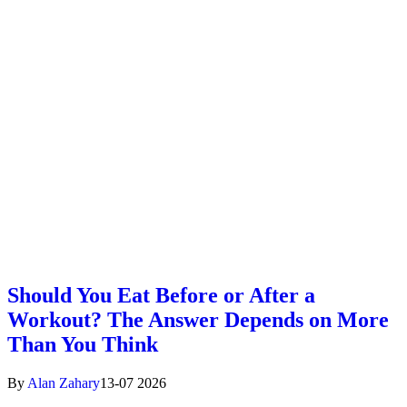
Should You Eat Before or After a
Workout? The Answer Depends on More
Than You Think
By
Alan Zahary
13-07 2026