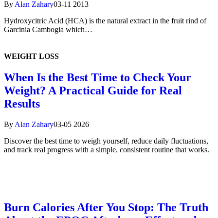
By
Alan Zahary
03-11 2013
Hydroxycitric Acid (HCA) is the natural extract in the fruit rind of
Garcinia Cambogia which…
WEIGHT
LOSS
When Is the Best Time to Check Your
Weight? A Practical Guide for Real
Results
By
Alan Zahary
03-05 2026
Discover the best time to weigh yourself, reduce daily fluctuations,
and track real progress with a simple, consistent routine that works.
Burn Calories After You Stop: The Truth