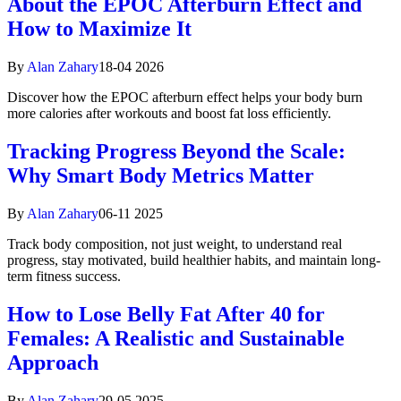
About the EPOC Afterburn Effect and
How to Maximize It
By
Alan Zahary
18-04 2026
Discover how the EPOC afterburn effect helps your body burn
more calories after workouts and boost fat loss efficiently.
Tracking Progress Beyond the Scale:
Why Smart Body Metrics Matter
By
Alan Zahary
06-11 2025
Track body composition, not just weight, to understand real
progress, stay motivated, build healthier habits, and maintain long-
term fitness success.
How to Lose Belly Fat After 40 for
Females: A Realistic and Sustainable
Approach
By
Alan Zahary
29-05 2025