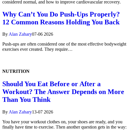
considered normal, and how to improve cardiovascular recovery.
Why Can’t You Do Push-Ups Properly?
12 Common Reasons Holding You Back
By
Alan Zahary
07-06 2026
Push-ups are often considered one of the most effective bodyweight
exercises ever created. They require…
NUTRITION
Should You Eat Before or After a
Workout? The Answer Depends on More
Than You Think
By
Alan Zahary
13-07 2026
You have your workout clothes on, your shoes are ready, and you
finally have time to exercise. Then another question gets in the way: