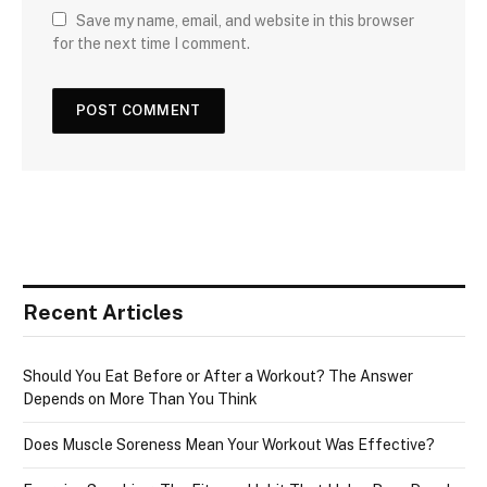
Save my name, email, and website in this browser
for the next time I comment.
Recent Articles
Should You Eat Before or After a Workout? The Answer
Depends on More Than You Think
Does Muscle Soreness Mean Your Workout Was Effective?