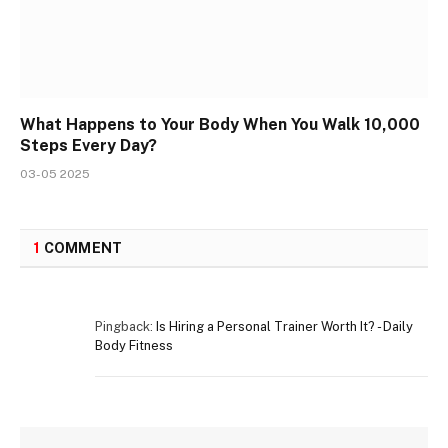
What Happens to Your Body When You Walk 10,000
Steps Every Day?
03-05 2025
1
COMMENT
Pingback:
Is Hiring a Personal Trainer Worth It? - Daily
Body Fitness