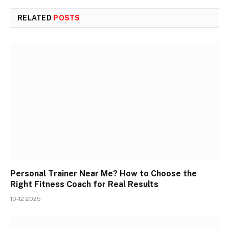
RELATED
POSTS
Personal Trainer Near Me? How to Choose the
Right Fitness Coach for Real Results
10-12 2025