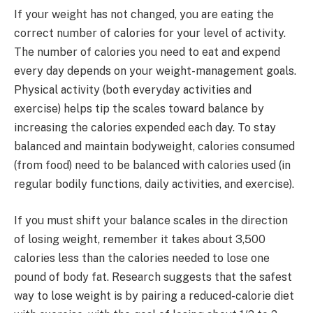
If your weight has not changed, you are eating the
correct number of calories for your level of activity.
The number of calories you need to eat and expend
every day depends on your weight-management goals.
Physical activity (both everyday activities and
exercise) helps tip the scales toward balance by
increasing the calories expended each day. To stay
balanced and maintain bodyweight, calories consumed
(from food) need to be balanced with calories used (in
regular bodily functions, daily activities, and exercise).
If you must shift your balance scales in the direction
of losing weight, remember it takes about 3,500
calories less than the calories needed to lose one
pound of body fat. Research suggests that the safest
way to lose weight is by pairing a reduced-calorie diet