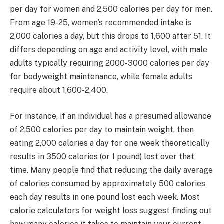
per day for women and 2,500 calories per day for men.
From age 19-25, women’s recommended intake is
2,000 calories a day, but this drops to 1,600 after 51. It
differs depending on age and activity level, with male
adults typically requiring 2000-3000 calories per day
for bodyweight maintenance, while female adults
require about 1,600-2,400.
For instance, if an individual has a presumed allowance
of 2,500 calories per day to maintain weight, then
eating 2,000 calories a day for one week theoretically
results in 3500 calories (or 1 pound) lost over that
time. Many people find that reducing the daily average
of calories consumed by approximately 500 calories
each day results in one pound lost each week. Most
calorie calculators for weight loss suggest finding out