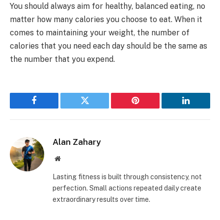
You should always aim for healthy, balanced eating, no
matter how many calories you choose to eat. When it
comes to maintaining your weight, the number of
calories that you need each day should be the same as
the number that you expend.
Facebook
Twitter
Pinterest
LinkedIn
Alan Zahary
Website
Lasting fitness is built through consistency, not
perfection. Small actions repeated daily create
extraordinary results over time.