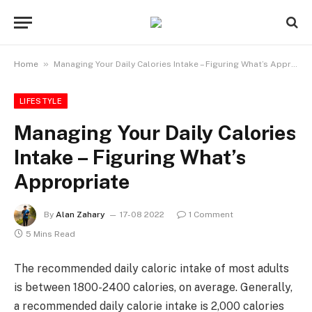
»
Home
Managing Your Daily Calories Intake – Figuring What’s Appropriate
LIFESTYLE
Managing Your Daily Calories
Intake – Figuring What’s
Appropriate
By
Alan Zahary
17-08 2022
1 Comment
5 Mins Read
The recommended daily caloric intake of most adults
is between 1800-2400 calories, on average. Generally,
a recommended daily calorie intake is 2,000 calories