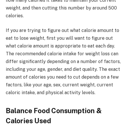
how many calories it takes to maintain your current
weight, and then cutting this number by around 500
calories.
If you are trying to figure out what calorie amount to
eat to lose weight, first you will want to figure out
what calorie amount is appropriate to eat each day.
The recommended calorie intake for weight loss can
differ significantly depending on a number of factors,
including your age, gender, and diet quality. The exact
amount of calories you need to cut depends on a few
factors, like your age, sex, current weight, current
caloric intake, and physical activity levels.
Balance Food Consumption &
Calories Used