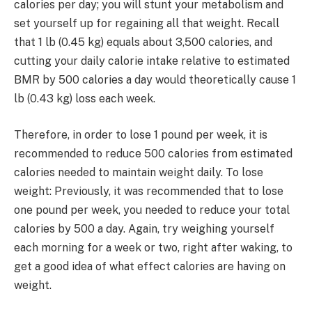
calories per day; you will stunt your metabolism and
set yourself up for regaining all that weight. Recall
that 1 lb (0.45 kg) equals about 3,500 calories, and
cutting your daily calorie intake relative to estimated
BMR by 500 calories a day would theoretically cause 1
lb (0.43 kg) loss each week.
Therefore, in order to lose 1 pound per week, it is
recommended to reduce 500 calories from estimated
calories needed to maintain weight daily. To lose
weight: Previously, it was recommended that to lose
one pound per week, you needed to reduce your total
calories by 500 a day. Again, try weighing yourself
each morning for a week or two, right after waking, to
get a good idea of what effect calories are having on
weight.