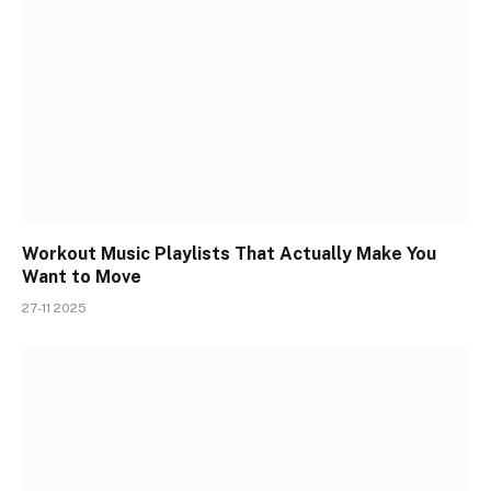
Workout Music Playlists That Actually Make You
Want to Move
27-11 2025