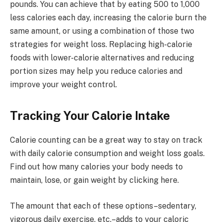
pounds. You can achieve that by eating 500 to 1,000
less calories each day, increasing the calorie burn the
same amount, or using a combination of those two
strategies for weight loss. Replacing high-calorie
foods with lower-calorie alternatives and reducing
portion sizes may help you reduce calories and
improve your weight control.
Tracking Your Calorie Intake
Calorie counting can be a great way to stay on track
with daily calorie consumption and weight loss goals.
Find out how many calories your body needs to
maintain, lose, or gain weight by clicking here.
The amount that each of these options–sedentary,
vigorous daily exercise, etc.–adds to your caloric