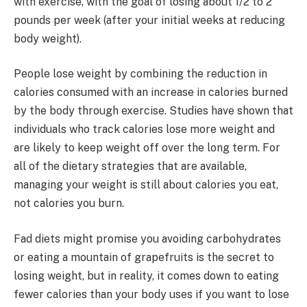
with exercise, with the goal of losing about 1/2 to 2
pounds per week (after your initial weeks at reducing
body weight).
People lose weight by combining the reduction in
calories consumed with an increase in calories burned
by the body through exercise. Studies have shown that
individuals who track calories lose more weight and
are likely to keep weight off over the long term. For
all of the dietary strategies that are available,
managing your weight is still about calories you eat,
not calories you burn.
Fad diets might promise you avoiding carbohydrates
or eating a mountain of grapefruits is the secret to
losing weight, but in reality, it comes down to eating
fewer calories than your body uses if you want to lose