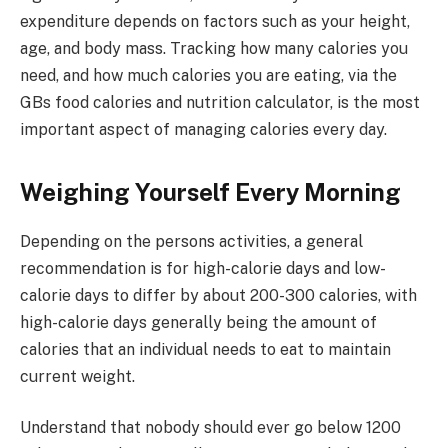
expenditure depends on factors such as your height,
age, and body mass. Tracking how many calories you
need, and how much calories you are eating, via the
GBs food calories and nutrition calculator, is the most
important aspect of managing calories every day.
Weighing Yourself Every Morning
Depending on the persons activities, a general
recommendation is for high-calorie days and low-
calorie days to differ by about 200-300 calories, with
high-calorie days generally being the amount of
calories that an individual needs to eat to maintain
current weight.
Understand that nobody should ever go below 1200