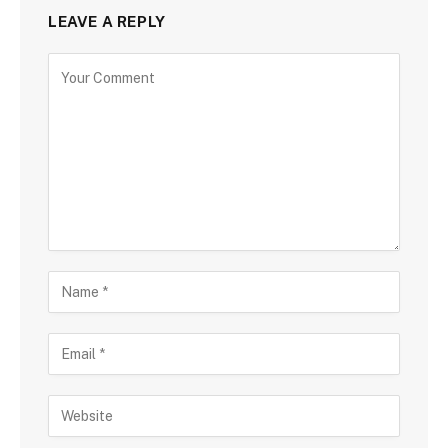
LEAVE A REPLY