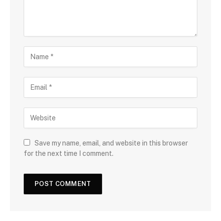
Save my name, email, and website in this browser
for the next time I comment.