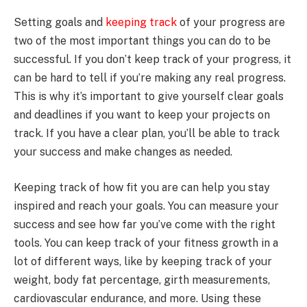
Setting goals and
keeping track
of your progress are
two of the most important things you can do to be
successful. If you don’t keep track of your progress, it
can be hard to tell if you’re making any real progress.
This is why it’s important to give yourself clear goals
and deadlines if you want to keep your projects on
track. If you have a clear plan, you’ll be able to track
your success and make changes as needed.
Keeping track of how fit you are can help you stay
inspired and reach your goals. You can measure your
success and see how far you’ve come with the right
tools. You can keep track of your fitness growth in a
lot of different ways, like by keeping track of your
weight, body fat percentage, girth measurements,
cardiovascular endurance, and more. Using these