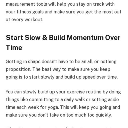
measurement tools will help you stay on track with
your fitness goals and make sure you get the most out
of every workout.
Start Slow & Build Momentum Over
Time
Getting in shape doesn’t have to be an all-or-nothing
proposition. The best way to make sure you keep
going is to start slowly and build up speed over time.
You can slowly build up your exercise routine by doing
things like committing to a daily walk or setting aside
time each week for yoga. This will keep you going and
make sure you don’t take on too much too quickly.