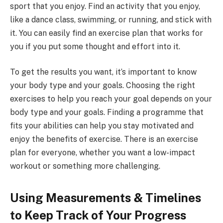
sport that you enjoy. Find an activity that you enjoy,
like a dance class, swimming, or running, and stick with
it. You can easily find an exercise plan that works for
you if you put some thought and effort into it.
To get the results you want, it’s important to know
your body type and your goals. Choosing the right
exercises to help you reach your goal depends on your
body type and your goals. Finding a programme that
fits your abilities can help you stay motivated and
enjoy the benefits of exercise. There is an exercise
plan for everyone, whether you want a low-impact
workout or something more challenging.
Using Measurements & Timelines
to Keep Track of Your Progress