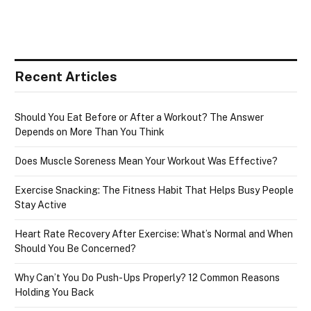
Recent Articles
Should You Eat Before or After a Workout? The Answer
Depends on More Than You Think
Does Muscle Soreness Mean Your Workout Was Effective?
Exercise Snacking: The Fitness Habit That Helps Busy People
Stay Active
Heart Rate Recovery After Exercise: What’s Normal and When
Should You Be Concerned?
Why Can’t You Do Push-Ups Properly? 12 Common Reasons
Holding You Back