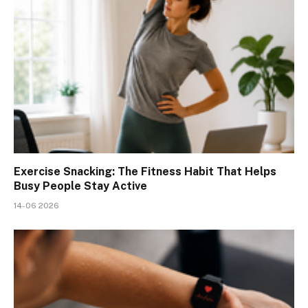
Exercise Snacking: The Fitness Habit That Helps
Busy People Stay Active
14-06 2026