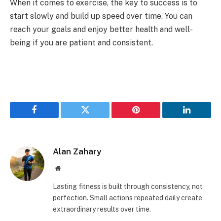
When it comes to exercise, the key to success is to
start slowly and build up speed over time. You can
reach your goals and enjoy better health and well-
being if you are patient and consistent.
Facebook
Twitter
Pinterest
LinkedIn
Alan Zahary
Website
Lasting fitness is built through consistency, not
perfection. Small actions repeated daily create
extraordinary results over time.