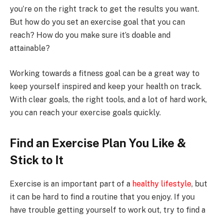
you’re on the right track to get the results you want.
But how do you set an exercise goal that you can
reach? How do you make sure it’s doable and
attainable?
Working towards a fitness goal can be a great way to
keep yourself inspired and keep your health on track.
With clear goals, the right tools, and a lot of hard work,
you can reach your exercise goals quickly.
Find an Exercise Plan You Like &
Stick to It
Exercise is an important part of a
healthy lifestyle
, but
it can be hard to find a routine that you enjoy. If you
have trouble getting yourself to work out, try to find a