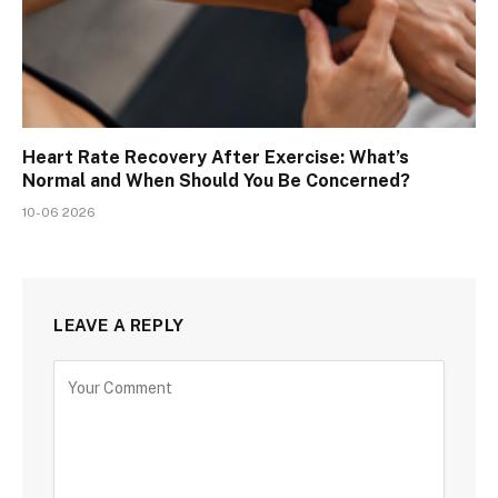
Heart Rate Recovery After Exercise: What’s
Normal and When Should You Be Concerned?
10-06 2026
LEAVE A REPLY