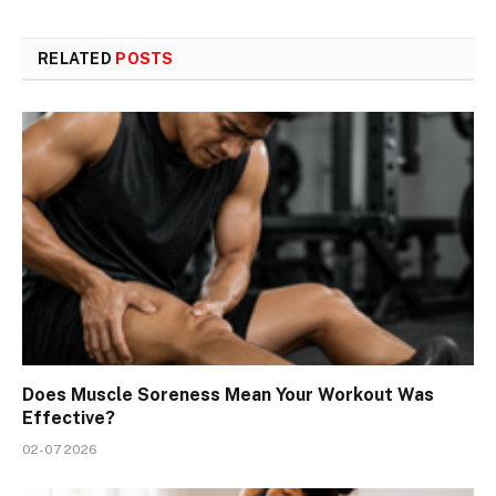
RELATED
POSTS
Does Muscle Soreness Mean Your Workout Was
Effective?
02-07 2026