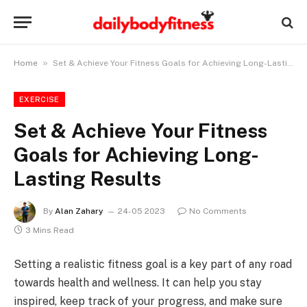
»
Home
Set & Achieve Your Fitness Goals for Achieving Long-Lasting Results
EXERCISE
Set & Achieve Your Fitness
Goals for Achieving Long-
Lasting Results
By
Alan Zahary
24-05 2023
No Comments
3 Mins Read
Setting a realistic fitness goal is a key part of any road
towards health and wellness. It can help you stay
inspired, keep track of your progress, and make sure