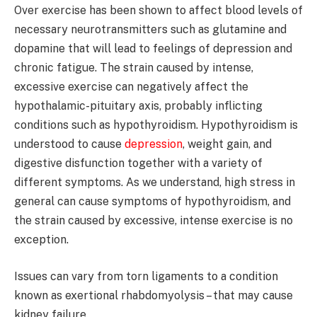
Over exercise has been shown to affect blood levels of
necessary neurotransmitters such as glutamine and
dopamine that will lead to feelings of depression and
chronic fatigue. The strain caused by intense,
excessive exercise can negatively affect the
hypothalamic-pituitary axis, probably inflicting
conditions such as hypothyroidism. Hypothyroidism is
understood to cause
depression
, weight gain, and
digestive disfunction together with a variety of
different symptoms. As we understand, high stress in
general can cause symptoms of hypothyroidism, and
the strain caused by excessive, intense exercise is no
exception.
Issues can vary from torn ligaments to a condition
known as exertional rhabdomyolysis – that may cause
kidney failure.