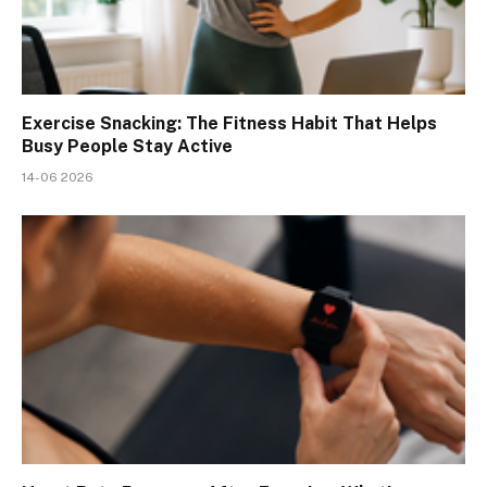
Exercise Snacking: The Fitness Habit That Helps
Busy People Stay Active
14-06 2026