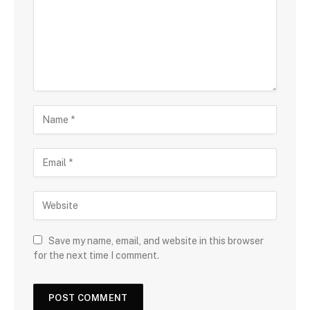
Save my name, email, and website in this browser
for the next time I comment.