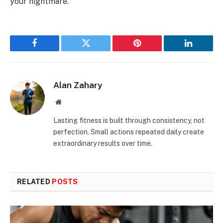
your nightmare.
Facebook
Twitter
Pinterest
LinkedIn
Alan Zahary
Website
Lasting fitness is built through consistency, not
perfection. Small actions repeated daily create
extraordinary results over time.
RELATED
POSTS