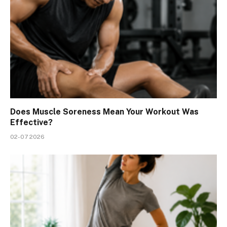
Does Muscle Soreness Mean Your Workout Was
Effective?
02-07 2026