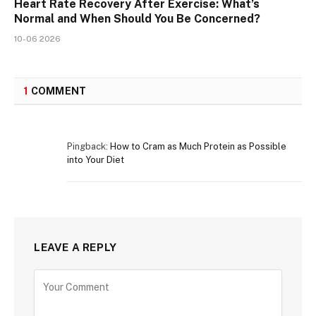
Heart Rate Recovery After Exercise: What’s
Normal and When Should You Be Concerned?
10-06 2026
1
COMMENT
Pingback:
How to Cram as Much Protein as Possible
into Your Diet
LEAVE A REPLY