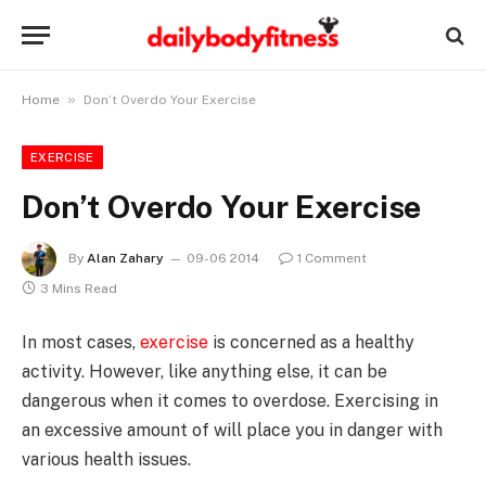
»
Home
Don’t Overdo Your Exercise
EXERCISE
Don’t Overdo Your Exercise
By
Alan Zahary
09-06 2014
1 Comment
3 Mins Read
In most cases,
exercise
is concerned as a healthy
activity. However, like anything else, it can be
dangerous when it comes to overdose. Exercising in
an excessive amount of will place you in danger with
various health issues.