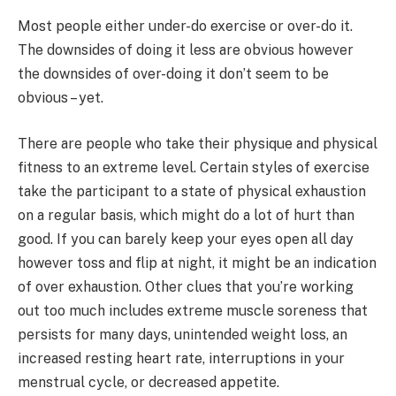
Most people either under-do exercise or over-do it.
The downsides of doing it less are obvious however
the downsides of over-doing it don’t seem to be
obvious – yet.
There are people who take their physique and physical
fitness to an extreme level. Certain styles of exercise
take the participant to a state of physical exhaustion
on a regular basis, which might do a lot of hurt than
good. If you can barely keep your eyes open all day
however toss and flip at night, it might be an indication
of over exhaustion. Other clues that you’re working
out too much includes extreme muscle soreness that
persists for many days, unintended weight loss, an
increased resting heart rate, interruptions in your
menstrual cycle, or decreased appetite.