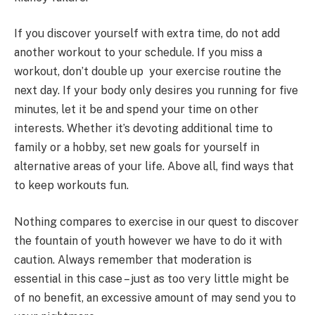
If you discover yourself with extra time, do not add
another workout to your schedule. If you miss a
workout, don’t double up your exercise routine the
next day. If your body only desires you running for five
minutes, let it be and spend your time on other
interests. Whether it’s devoting additional time to
family or a hobby, set new goals for yourself in
alternative areas of your life. Above all, find ways that
to keep workouts fun.
Nothing compares to exercise in our quest to discover
the fountain of youth however we have to do it with
caution. Always remember that moderation is
essential in this case – just as too very little might be
of no benefit, an excessive amount of may send you to