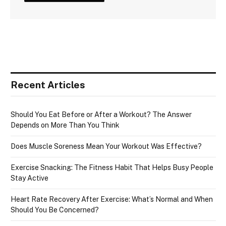
Recent Articles
Should You Eat Before or After a Workout? The Answer
Depends on More Than You Think
Does Muscle Soreness Mean Your Workout Was Effective?
Exercise Snacking: The Fitness Habit That Helps Busy People
Stay Active
Heart Rate Recovery After Exercise: What’s Normal and When
Should You Be Concerned?