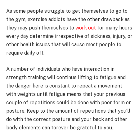
As some people struggle to get themselves to go to
the gym, exercise addicts have the other drawback as
they may push themselves to
work out
for many hours
every day determine irrespective of sickness, injury, or
other health issues that will cause most people to
require daily off.
A number of individuals who have interaction in
strength training will continue lifting to fatigue and
the danger here is constant to repeat a movement
with weights until fatigue means that your previous
couple of repetitions could be done with poor form or
posture. Keep to the amount of repetitions that you’ll
do with the correct posture and your back and other
body elements can forever be grateful to you.