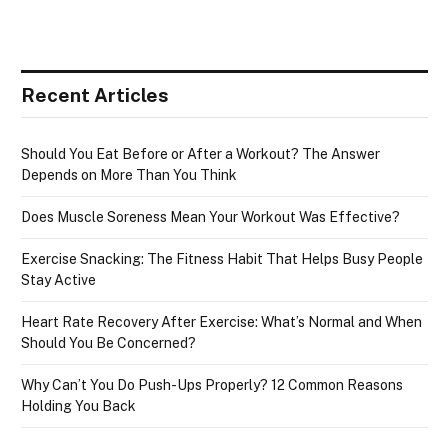
Recent Articles
Should You Eat Before or After a Workout? The Answer
Depends on More Than You Think
Does Muscle Soreness Mean Your Workout Was Effective?
Exercise Snacking: The Fitness Habit That Helps Busy People
Stay Active
Heart Rate Recovery After Exercise: What’s Normal and When
Should You Be Concerned?
Why Can’t You Do Push-Ups Properly? 12 Common Reasons
Holding You Back