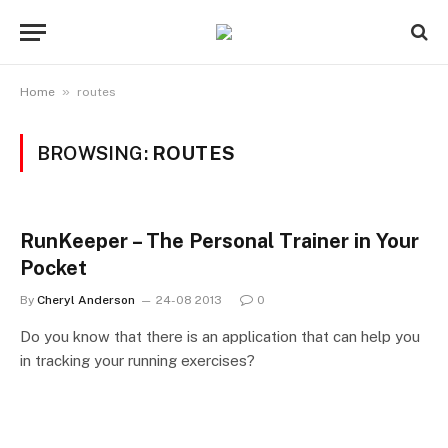
»
Home
routes
BROWSING:
ROUTES
RunKeeper – The Personal Trainer in Your
Pocket
By
Cheryl Anderson
24-08 2013
0
Do you know that there is an application that can help you
in tracking your running exercises?