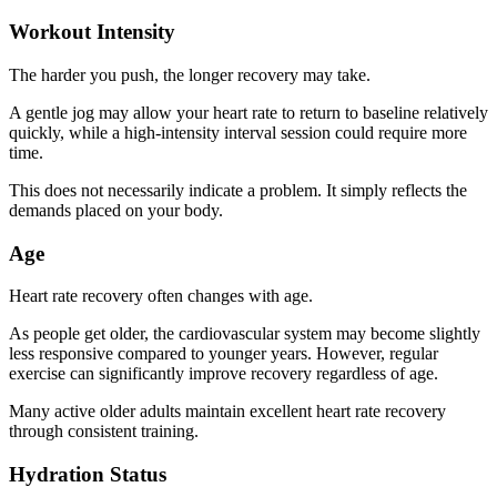
Workout Intensity
The harder you push, the longer recovery may take.
A gentle jog may allow your heart rate to return to baseline relatively
quickly, while a high-intensity interval session could require more
time.
This does not necessarily indicate a problem. It simply reflects the
demands placed on your body.
Age
Heart rate recovery often changes with age.
As people get older, the cardiovascular system may become slightly
less responsive compared to younger years. However, regular
exercise can significantly improve recovery regardless of age.
Many active older adults maintain excellent heart rate recovery
through consistent training.
Hydration Status