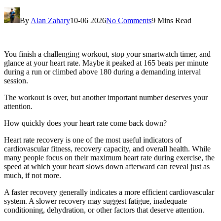
By
Alan Zahary
10-06 2026
No Comments
9 Mins Read
You finish a challenging workout, stop your smartwatch timer, and
glance at your heart rate. Maybe it peaked at 165 beats per minute
during a run or climbed above 180 during a demanding interval
session.
The workout is over, but another important number deserves your
attention.
How quickly does your heart rate come back down?
Heart rate recovery is one of the most useful indicators of
cardiovascular fitness, recovery capacity, and overall health. While
many people focus on their maximum heart rate during exercise, the
speed at which your heart slows down afterward can reveal just as
much, if not more.
A faster recovery generally indicates a more efficient cardiovascular
system. A slower recovery may suggest fatigue, inadequate
conditioning, dehydration, or other factors that deserve attention.