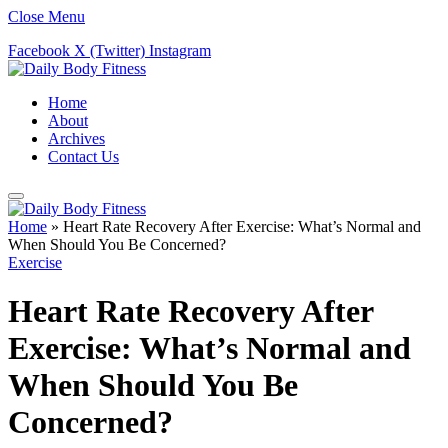
Close Menu
Facebook
X (Twitter)
Instagram
Home
About
Archives
Contact Us
Home
»
Heart Rate Recovery After Exercise: What’s Normal and
When Should You Be Concerned?
Exercise
Heart Rate Recovery After
Exercise: What’s Normal and
When Should You Be
Concerned?