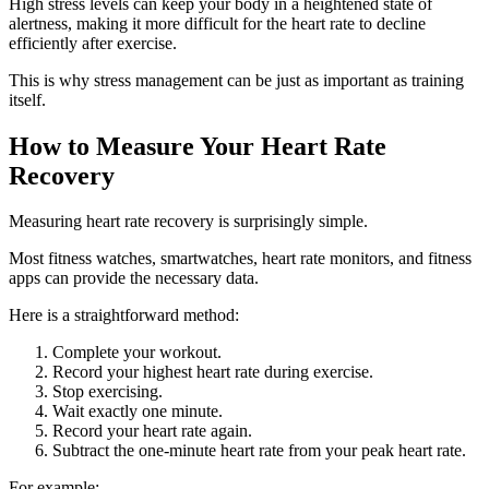
High stress levels can keep your body in a heightened state of
alertness, making it more difficult for the heart rate to decline
efficiently after exercise.
This is why stress management can be just as important as training
itself.
How to Measure Your Heart Rate
Recovery
Measuring heart rate recovery is surprisingly simple.
Most fitness watches, smartwatches, heart rate monitors, and fitness
apps can provide the necessary data.
Here is a straightforward method:
Complete your workout.
Record your highest heart rate during exercise.
Stop exercising.
Wait exactly one minute.
Record your heart rate again.
Subtract the one-minute heart rate from your peak heart rate.
For example: