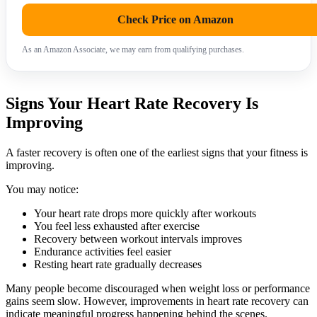
Check Price on Amazon
As an Amazon Associate, we may earn from qualifying purchases.
Signs Your Heart Rate Recovery Is
Improving
A faster recovery is often one of the earliest signs that your fitness is
improving.
You may notice:
Your heart rate drops more quickly after workouts
You feel less exhausted after exercise
Recovery between workout intervals improves
Endurance activities feel easier
Resting heart rate gradually decreases
Many people become discouraged when weight loss or performance
gains seem slow. However, improvements in heart rate recovery can
indicate meaningful progress happening behind the scenes.