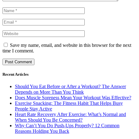
Save my name, email, and website in this browser for the next
time I comment.
Recent Articles
Should You Eat Before or After a Workout? The Answer
Depends on More Than You Think
Does Muscle Soreness Mean Your Workout Was Effective?
Exercise Snacking: The Fitness Habit That Helps Busy
People Stay Active
Heart Rate Recovery After Exercise: What’s Normal and
When Should You Be Concerned?
Why Can’t You Do Push-Ups Properly? 12 Common
Reasons Holding You Back