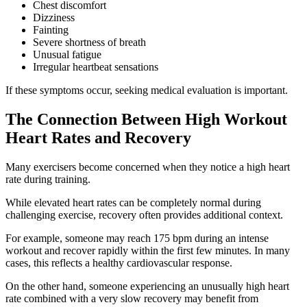
Chest discomfort
Dizziness
Fainting
Severe shortness of breath
Unusual fatigue
Irregular heartbeat sensations
If these symptoms occur, seeking medical evaluation is important.
The Connection Between High Workout
Heart Rates and Recovery
Many exercisers become concerned when they notice a high heart
rate during training.
While elevated heart rates can be completely normal during
challenging exercise, recovery often provides additional context.
For example, someone may reach 175 bpm during an intense
workout and recover rapidly within the first few minutes. In many
cases, this reflects a healthy cardiovascular response.
On the other hand, someone experiencing an unusually high heart
rate combined with a very slow recovery may benefit from