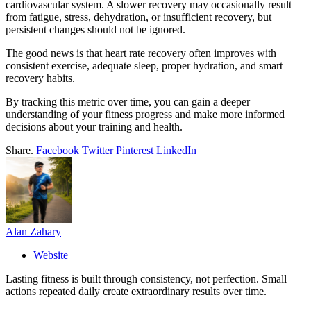
cardiovascular system. A slower recovery may occasionally result
from fatigue, stress, dehydration, or insufficient recovery, but
persistent changes should not be ignored.
The good news is that heart rate recovery often improves with
consistent exercise, adequate sleep, proper hydration, and smart
recovery habits.
By tracking this metric over time, you can gain a deeper
understanding of your fitness progress and make more informed
decisions about your training and health.
Share.
Facebook
Twitter
Pinterest
LinkedIn
Alan Zahary
Website
Lasting fitness is built through consistency, not perfection. Small
actions repeated daily create extraordinary results over time.