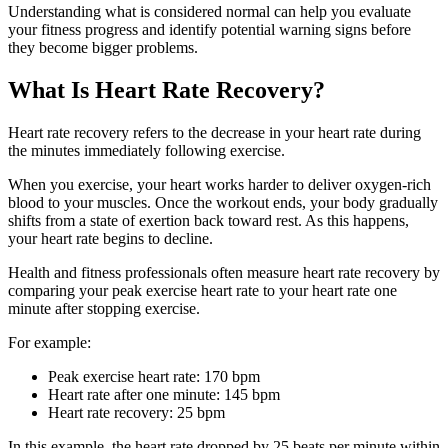
Understanding what is considered normal can help you evaluate
your fitness progress and identify potential warning signs before
they become bigger problems.
What Is Heart Rate Recovery?
Heart rate recovery refers to the decrease in your heart rate during
the minutes immediately following exercise.
When you exercise, your heart works harder to deliver oxygen-rich
blood to your muscles. Once the workout ends, your body gradually
shifts from a state of exertion back toward rest. As this happens,
your heart rate begins to decline.
Health and fitness professionals often measure heart rate recovery by
comparing your peak exercise heart rate to your heart rate one
minute after stopping exercise.
For example:
Peak exercise heart rate: 170 bpm
Heart rate after one minute: 145 bpm
Heart rate recovery: 25 bpm
In this example, the heart rate dropped by 25 beats per minute within