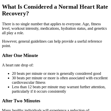
What Is Considered a Normal Heart Rate
Recovery?
There is no single number that applies to everyone. Age, fitness
level, workout intensity, medications, hydration status, and genetics
all play a role.
However, general guidelines can help provide a useful reference
point.
After One Minute
A heart rate drop of:
20 beats per minute or more is generally considered good
30 beats per minute or more is often associated with excellent
cardiovascular fitness
Less than 12 beats per minute may warrant further attention,
particularly if it occurs consistently
After Two Minutes
Many healthy individuals will experience a reduction of: