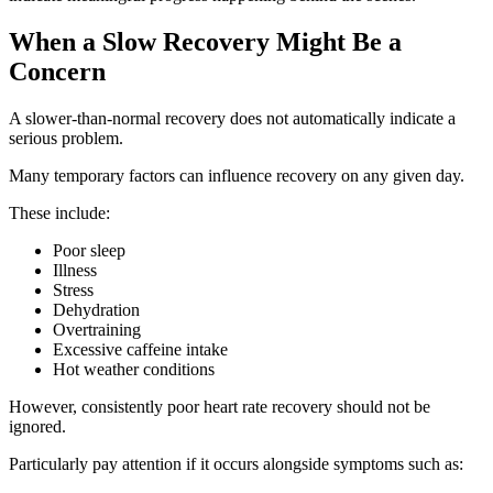
When a Slow Recovery Might Be a
Concern
A slower-than-normal recovery does not automatically indicate a
serious problem.
Many temporary factors can influence recovery on any given day.
These include:
Poor sleep
Illness
Stress
Dehydration
Overtraining
Excessive caffeine intake
Hot weather conditions
However, consistently poor heart rate recovery should not be
ignored.
Particularly pay attention if it occurs alongside symptoms such as: