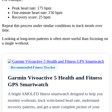
Peak heart rate: 175 bpm
One-minute heart rate: 150 bpm
Recovery score: 25 bpm
Repeat this process under similar conditions to track trends over
time.
Looking at long-term patterns is often more useful than focusing on
a single workout.
Recommended Fitness Tracker
Garmin Vívoactive 5 Health and Fitness
GPS Smartwatch
A bright AMOLED fitness smartwatch designed to help you
monitor workouts, track wrist-based heart rate, understand
recovery patterns, and get a more complete picture of your