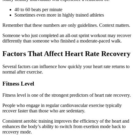
40 to 60 beats per minute
Sometimes even more in highly trained athletes
Remember that these numbers are only guidelines. Context matters.
Someone who just completed an all-out sprint workout may recover
differently than someone who finished a moderate-paced walk.
Factors That Affect Heart Rate Recovery
Several factors can influence how quickly your heart rate returns to
normal after exercise.
Fitness Level
Fitness level is one of the strongest predictors of heart rate recovery.
People who engage in regular cardiovascular exercise typically
recover faster than those who are sedentary.
Consistent aerobic training improves the efficiency of the heart and
enhances the body’s ability to switch from exertion mode back to
recovery mode.