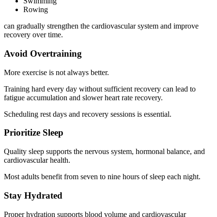
Swimming
Rowing
can gradually strengthen the cardiovascular system and improve
recovery over time.
Avoid Overtraining
More exercise is not always better.
Training hard every day without sufficient recovery can lead to
fatigue accumulation and slower heart rate recovery.
Scheduling rest days and recovery sessions is essential.
Prioritize Sleep
Quality sleep supports the nervous system, hormonal balance, and
cardiovascular health.
Most adults benefit from seven to nine hours of sleep each night.
Stay Hydrated
Proper hydration supports blood volume and cardiovascular