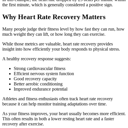
the first minute, which is generally considered a positive sign.
Why Heart Rate Recovery Matters
Many people judge their fitness level by how fast they can run, how
much weight they can lift, or how long they can exercise.
While those metrics are valuable, heart rate recovery provides
insight into how efficiently your body responds to physical stress.
A healthy recovery response suggests:
Strong cardiovascular fitness
Efficient nervous system function
Good recovery capacity
Better aerobic conditioning
Improved endurance potential
Athletes and fitness enthusiasts often track heart rate recovery
because it can help monitor training adaptations over time.
As your fitness improves, your heart usually becomes more efficient.
This often results in both a lower resting heart rate and a faster
recovery after exercise.