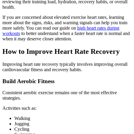
reviewing their training load, hydration, recovery habits, or overall
health.
If you are concerned about elevated exercise heart rates, learning
more about the signs, risks, and warning signals can help you train
more safely. You can read our guide on
high heart rates during
workouts
to better understand when a faster heart rate is normal and
when it may deserve closer attention.
How to Improve Heart Rate Recovery
Improving heart rate recovery typically involves improving overall
cardiovascular fitness and recovery habits.
Build Aerobic Fitness
Consistent aerobic exercise remains one of the most effective
strategies.
Activities such as:
Walking
Jogging
Cycling