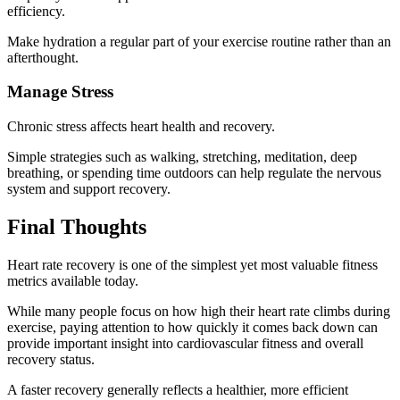
efficiency.
Make hydration a regular part of your exercise routine rather than an
afterthought.
Manage Stress
Chronic stress affects heart health and recovery.
Simple strategies such as walking, stretching, meditation, deep
breathing, or spending time outdoors can help regulate the nervous
system and support recovery.
Final Thoughts
Heart rate recovery is one of the simplest yet most valuable fitness
metrics available today.
While many people focus on how high their heart rate climbs during
exercise, paying attention to how quickly it comes back down can
provide important insight into cardiovascular fitness and overall
recovery status.
A faster recovery generally reflects a healthier, more efficient