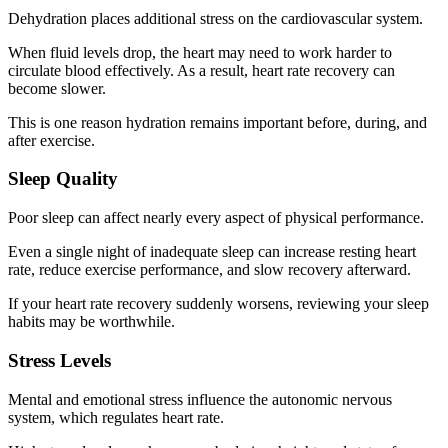
Dehydration places additional stress on the cardiovascular system.
When fluid levels drop, the heart may need to work harder to
circulate blood effectively. As a result, heart rate recovery can
become slower.
This is one reason hydration remains important before, during, and
after exercise.
Sleep Quality
Poor sleep can affect nearly every aspect of physical performance.
Even a single night of inadequate sleep can increase resting heart
rate, reduce exercise performance, and slow recovery afterward.
If your heart rate recovery suddenly worsens, reviewing your sleep
habits may be worthwhile.
Stress Levels
Mental and emotional stress influence the autonomic nervous
system, which regulates heart rate.