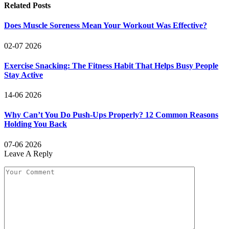
Related
Posts
Does Muscle Soreness Mean Your Workout Was Effective?
02-07 2026
Exercise Snacking: The Fitness Habit That Helps Busy People
Stay Active
14-06 2026
Why Can’t You Do Push-Ups Properly? 12 Common Reasons
Holding You Back
07-06 2026
Leave A Reply