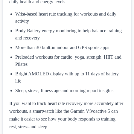
daily health and energy levels.
Wrist-based heart rate tracking for workouts and daily
activity
Body Battery energy monitoring to help balance training
and recovery
More than 30 built-in indoor and GPS sports apps
Preloaded workouts for cardio, yoga, strength, HIIT and
Pilates
Bright AMOLED display with up to 11 days of battery
life
Sleep, stress, fitness age and morning report insights
If you want to track heart rate recovery more accurately after
workouts, a smartwatch like the Garmin Vívoactive 5 can
make it easier to see how your body responds to training,
rest, stress and sleep.