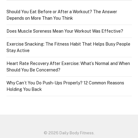
Should You Eat Before or After a Workout? The Answer
Depends on More Than You Think
Does Muscle Soreness Mean Your Workout Was Effective?
Exercise Snacking: The Fitness Habit That Helps Busy People
Stay Active
Heart Rate Recovery After Exercise: What’s Normal and When
Should You Be Concerned?
Why Can’t You Do Push-Ups Properly? 12 Common Reasons
Holding You Back
© 2026 Daily Body Fitness.