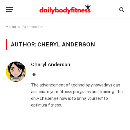
»
Home
Archives for
AUTHOR:
CHERYL ANDERSON
Cheryl Anderson
Website
The advancement of technology nowadays can
associate your fitness programs and training - the
only challenge now is to bring yourself to
optimum fitness.