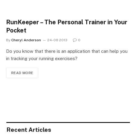
RunKeeper – The Personal Trainer in Your
Pocket
By
Cheryl Anderson
24-08 2013
0
Do you know that there is an application that can help you
in tracking your running exercises?
READ MORE
Recent Articles