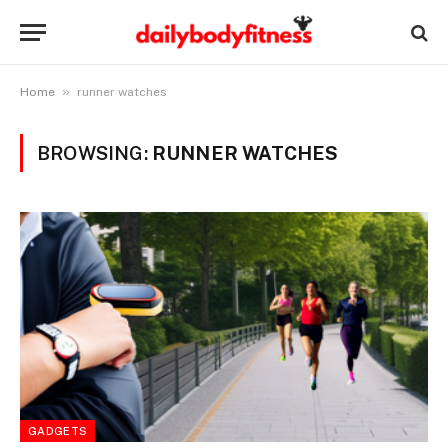
»
Home
runner watches
BROWSING:
RUNNER WATCHES
GADGETS