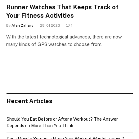
Runner Watches That Keeps Track of
Your Fitness Activities
By
Alan Zahary
28-01 2023
1
With the latest technological advances, there are now
many kinds of GPS watches to choose from.
Recent Articles
Should You Eat Before or After a Workout? The Answer
Depends on More Than You Think
Does Muscle Soreness Mean Your Workout Was Effective?