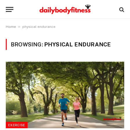
»
Home
physical endurance
BROWSING:
PHYSICAL ENDURANCE
EXERCISE