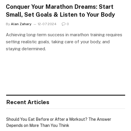
Conquer Your Marathon Dreams: Start
Small, Set Goals & Listen to Your Body
By
Alan Zahary
12-07 2024
0
Achieving long-term success in marathon training requires
setting realistic goals, taking care of your body, and
staying determined.
Recent Articles
Should You Eat Before or After a Workout? The Answer
Depends on More Than You Think