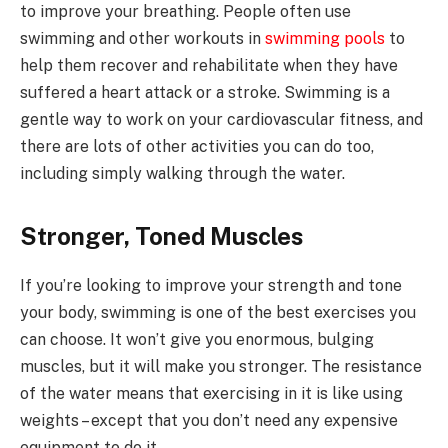
to improve your breathing. People often use
swimming and other workouts in
swimming pools
to
help them recover and rehabilitate when they have
suffered a heart attack or a stroke. Swimming is a
gentle way to work on your cardiovascular fitness, and
there are lots of other activities you can do too,
including simply walking through the water.
Stronger, Toned Muscles
If you’re looking to improve your strength and tone
your body, swimming is one of the best exercises you
can choose. It won’t give you enormous, bulging
muscles, but it will make you stronger. The resistance
of the water means that exercising in it is like using
weights – except that you don’t need any expensive
equipment to do it.