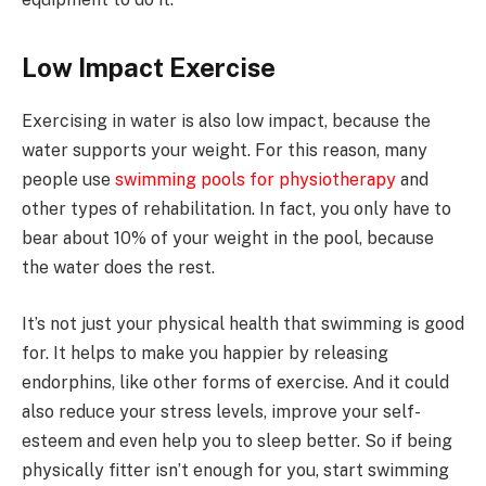
Low Impact Exercise
Exercising in water is also low impact, because the
water supports your weight. For this reason, many
people use
swimming pools for physiotherapy
and
other types of rehabilitation. In fact, you only have to
bear about 10% of your weight in the pool, because
the water does the rest.
It’s not just your physical health that swimming is good
for. It helps to make you happier by releasing
endorphins, like other forms of exercise. And it could
also reduce your stress levels, improve your self-
esteem and even help you to sleep better. So if being
physically fitter isn’t enough for you, start swimming