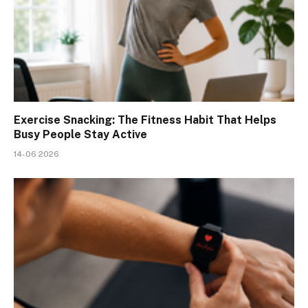
Exercise Snacking: The Fitness Habit That Helps
Busy People Stay Active
14-06 2026