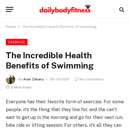
»
Home
The Incredible Health Benefits of Swimming
EXERCISE
The Incredible Health
Benefits of Swimming
By
Alan Zahary
08-04 2015
No Comments
3 Mins Read
Everyone has their favorite form of exercise. For some
people, it’s the thing that they live for, and the can’t
wait to get up in the morning and go for their next run,
bike ride or lifting session. For others, it’s all they can