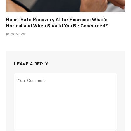
Heart Rate Recovery After Exercise: What’s
Normal and When Should You Be Concerned?
10-06 2026
LEAVE A REPLY