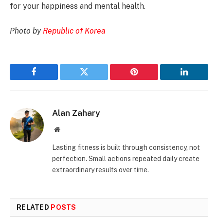
for your happiness and mental health.
Photo by
Republic of Korea
Facebook
Twitter
Pinterest
LinkedIn
Alan Zahary
Website
Lasting fitness is built through consistency, not
perfection. Small actions repeated daily create
extraordinary results over time.
RELATED
POSTS