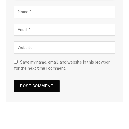
Save my name, email, and website in this browser
for the next time I comment.