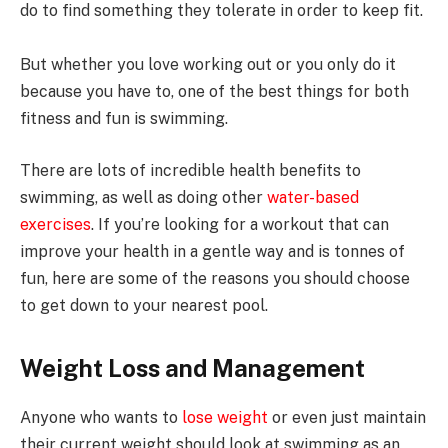
do to find something they tolerate in order to keep fit.
But whether you love working out or you only do it
because you have to, one of the best things for both
fitness and fun is swimming.
There are lots of incredible health benefits to
swimming, as well as doing other
water-based
exercises
. If you’re looking for a workout that can
improve your health in a gentle way and is tonnes of
fun, here are some of the reasons you should choose
to get down to your nearest pool.
Weight Loss and Management
Anyone who wants to
lose weight
or even just maintain
their current weight should look at swimming as an