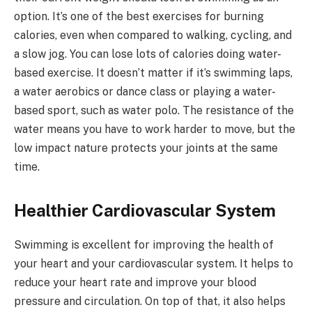
option. It’s one of the best exercises for burning
calories, even when compared to walking, cycling, and
a slow jog. You can lose lots of calories doing water-
based exercise. It doesn’t matter if it’s swimming laps,
a water aerobics or dance class or playing a water-
based sport, such as water polo. The resistance of the
water means you have to work harder to move, but the
low impact nature protects your joints at the same
time.
Healthier Cardiovascular System
Swimming is excellent for improving the health of
your heart and your cardiovascular system. It helps to
reduce your heart rate and improve your blood
pressure and circulation. On top of that, it also helps