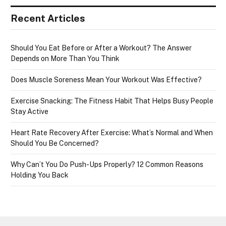
Recent Articles
Should You Eat Before or After a Workout? The Answer
Depends on More Than You Think
Does Muscle Soreness Mean Your Workout Was Effective?
Exercise Snacking: The Fitness Habit That Helps Busy People
Stay Active
Heart Rate Recovery After Exercise: What’s Normal and When
Should You Be Concerned?
Why Can’t You Do Push-Ups Properly? 12 Common Reasons
Holding You Back