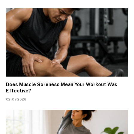
Does Muscle Soreness Mean Your Workout Was
Effective?
02-07 2026