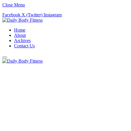
Close Menu
Facebook
X (Twitter)
Instagram
Home
About
Archives
Contact Us