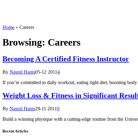
Home
»
Careers
Browsing:
Careers
Becoming A Certified Fitness Instructor
By
Nasrul Hanis
05-12 2011
4
If you’re committed to daily workout, eating right diet, boosting body
Weight Loss & Fitness in Significant Resul
By
Nasrul Hanis
29-11 2011
0
Build a winning physique with a cutting-edge routine from the Univer
Recent Articles