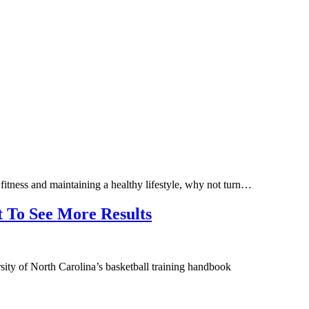
 fitness and maintaining a healthy lifestyle, why not turn…
t To See More Results
sity of North Carolina’s basketball training handbook