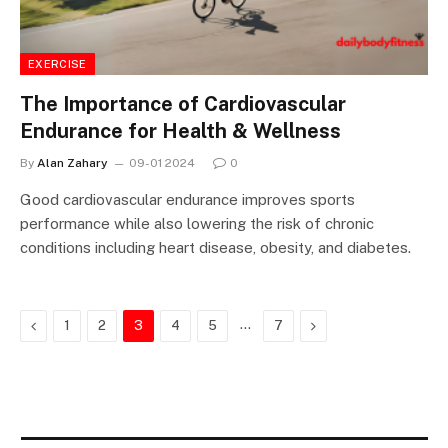
EXERCISE
The Importance of Cardiovascular
Endurance for Health & Wellness
By
Alan Zahary
09-01 2024
0
Good cardiovascular endurance improves sports
performance while also lowering the risk of chronic
conditions including heart disease, obesity, and diabetes.
Previous
…
Next
1
2
3
4
5
7