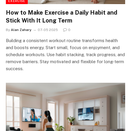
EXERCISE
How to Make Exercise a Daily Habit and
Stick With It Long Term
By
Alan Zahary
07-05 2025
0
Building a consistent workout routine transforms health
and boosts energy. Start small, focus on enjoyment, and
schedule workouts. Use habit stacking, track progress, and
remove barriers. Stay motivated and flexible for long-term
success.