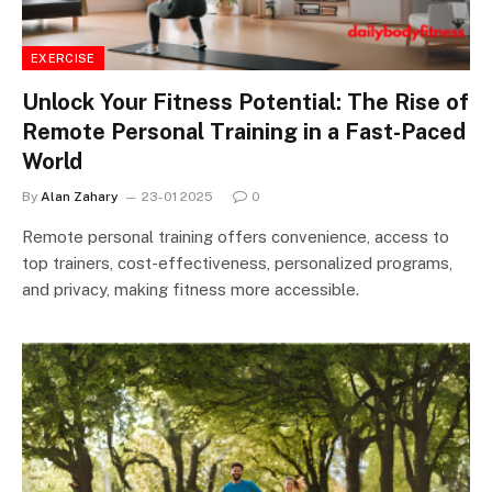
EXERCISE
Unlock Your Fitness Potential: The Rise of
Remote Personal Training in a Fast-Paced
World
By
Alan Zahary
23-01 2025
0
Remote personal training offers convenience, access to
top trainers, cost-effectiveness, personalized programs,
and privacy, making fitness more accessible.