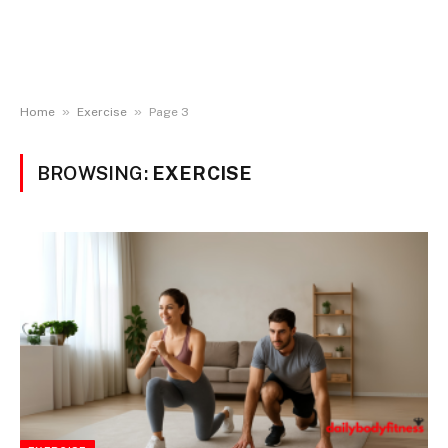
»
»
Home
Exercise
Page 3
BROWSING:
EXERCISE