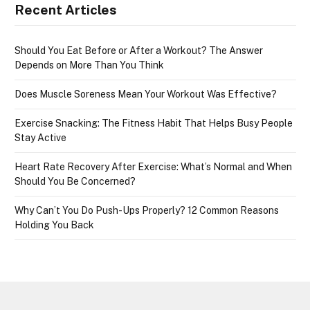
Recent Articles
Should You Eat Before or After a Workout? The Answer
Depends on More Than You Think
Does Muscle Soreness Mean Your Workout Was Effective?
Exercise Snacking: The Fitness Habit That Helps Busy People
Stay Active
Heart Rate Recovery After Exercise: What’s Normal and When
Should You Be Concerned?
Why Can’t You Do Push-Ups Properly? 12 Common Reasons
Holding You Back