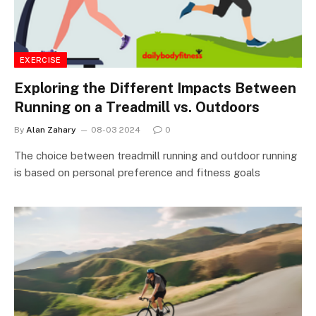
EXERCISE
Exploring the Different Impacts Between
Running on a Treadmill vs. Outdoors
By
Alan Zahary
08-03 2024
0
The choice between treadmill running and outdoor running
is based on personal preference and fitness goals