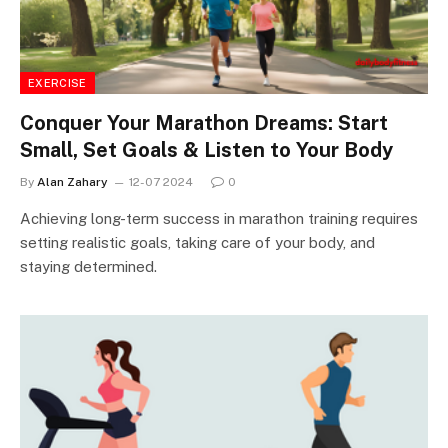
EXERCISE
Conquer Your Marathon Dreams: Start
Small, Set Goals & Listen to Your Body
By
Alan Zahary
12-07 2024
0
Achieving long-term success in marathon training requires
setting realistic goals, taking care of your body, and
staying determined.