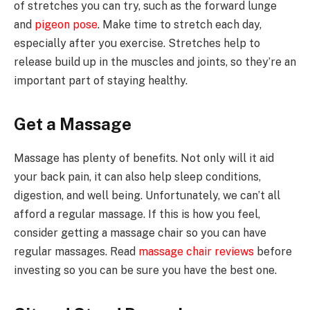
of stretches you can try, such as the forward lunge
and
pigeon pose
. Make time to stretch each day,
especially after you exercise. Stretches help to
release build up in the muscles and joints, so they’re an
important part of staying healthy.
Get a Massage
Massage has plenty of benefits. Not only will it aid
your back pain, it can also help sleep conditions,
digestion, and well being. Unfortunately, we can’t all
afford a regular massage. If this is how you feel,
consider getting a massage chair so you can have
regular massages. Read
massage chair reviews
before
investing so you can be sure you have the best one.