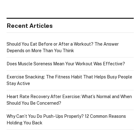
Recent Articles
Should You Eat Before or After a Workout? The Answer
Depends on More Than You Think
Does Muscle Soreness Mean Your Workout Was Effective?
Exercise Snacking: The Fitness Habit That Helps Busy People
Stay Active
Heart Rate Recovery After Exercise: What’s Normal and When
Should You Be Concerned?
Why Can’t You Do Push-Ups Properly? 12 Common Reasons
Holding You Back