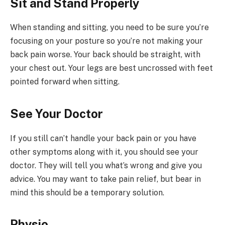
Sit and Stand Properly
When standing and sitting, you need to be sure you’re
focusing on your posture so you’re not making your
back pain worse. Your back should be straight, with
your chest out. Your legs are best uncrossed with feet
pointed forward when sitting.
See Your Doctor
If you still can’t handle your back pain or you have
other symptoms along with it, you should see your
doctor. They will tell you what’s wrong and give you
advice. You may want to take pain relief, but bear in
mind this should be a temporary solution.
Physio