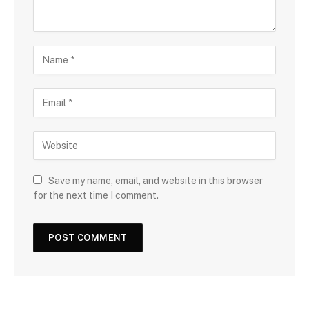
Save my name, email, and website in this browser
for the next time I comment.