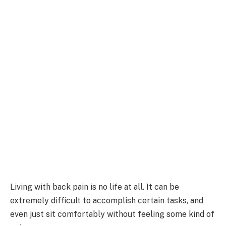
Living with back pain is no life at all. It can be
extremely difficult to accomplish certain tasks, and
even just sit comfortably without feeling some kind of