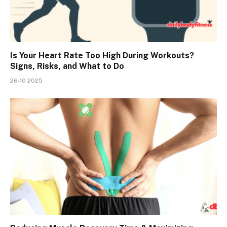
Is Your Heart Rate Too High During Workouts?
Signs, Risks, and What to Do
26-10 2025