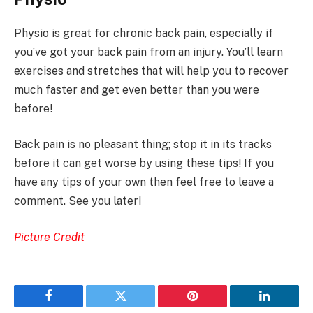
Physio is great for chronic back pain, especially if
you’ve got your back pain from an injury. You’ll learn
exercises and stretches that will help you to recover
much faster and get even better than you were
before!
Back pain is no pleasant thing; stop it in its tracks
before it can get worse by using these tips! If you
have any tips of your own then feel free to leave a
comment. See you later!
Picture Credit
Facebook
Twitter
Pinterest
LinkedIn