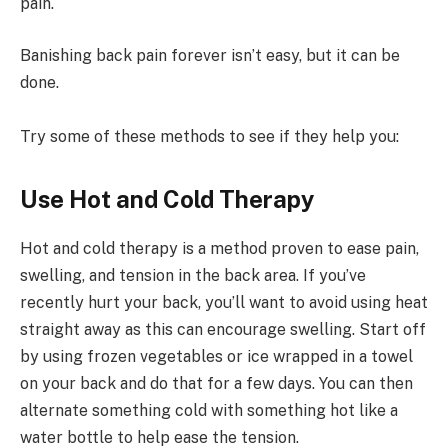
pain.
Banishing back pain forever isn’t easy, but it can be
done.
Try some of these methods to see if they help you:
Use Hot and Cold Therapy
Hot and cold therapy is a method proven to ease pain,
swelling, and tension in the back area. If you’ve
recently hurt your back, you’ll want to avoid using heat
straight away as this can encourage swelling. Start off
by using frozen vegetables or ice wrapped in a towel
on your back and do that for a few days. You can then
alternate something cold with something hot like a
water bottle to help ease the tension.