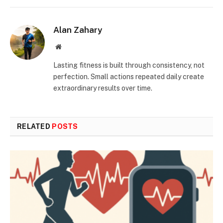
Alan Zahary
Website
Lasting fitness is built through consistency, not
perfection. Small actions repeated daily create
extraordinary results over time.
RELATED
POSTS