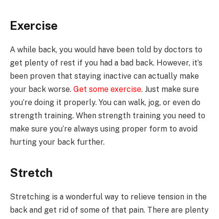
Exercise
A while back, you would have been told by doctors to
get plenty of rest if you had a bad back. However, it’s
been proven that staying inactive can actually make
your back worse.
Get some exercise
. Just make sure
you’re doing it properly. You can walk, jog, or even do
strength training. When strength training you need to
make sure you’re always using proper form to avoid
hurting your back further.
Stretch
Stretching is a wonderful way to relieve tension in the
back and get rid of some of that pain. There are plenty