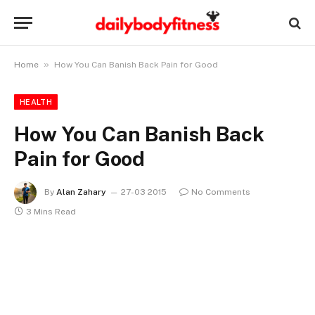
»
Home
How You Can Banish Back Pain for Good
HEALTH
How You Can Banish Back
Pain for Good
By
Alan Zahary
27-03 2015
No Comments
3 Mins Read