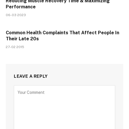
Reducing Muscle Recovery Time & Maximizing
Performance
06-03 2023
Common Health Complaints That Affect People In
Their Late 20s
27-02 2015
LEAVE A REPLY