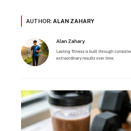
AUTHOR:
ALAN ZAHARY
Alan Zahary
Lasting fitness is built through consist
extraordinary results over time.