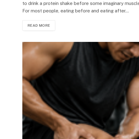
to drink a protein shake before some imaginary muscle
For most people, eating before and eating after…
READ MORE