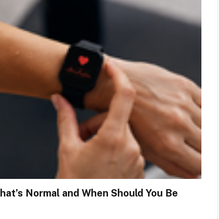
What’s Normal and When Should You Be