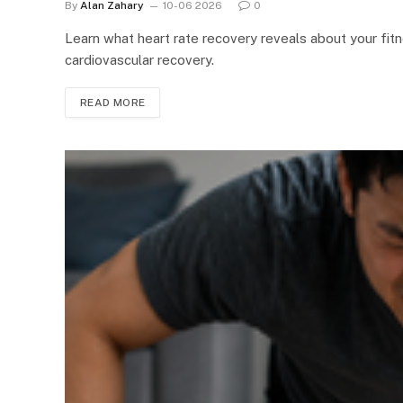
By
Alan Zahary
10-06 2026
0
Learn what heart rate recovery reveals about your fit
cardiovascular recovery.
READ MORE