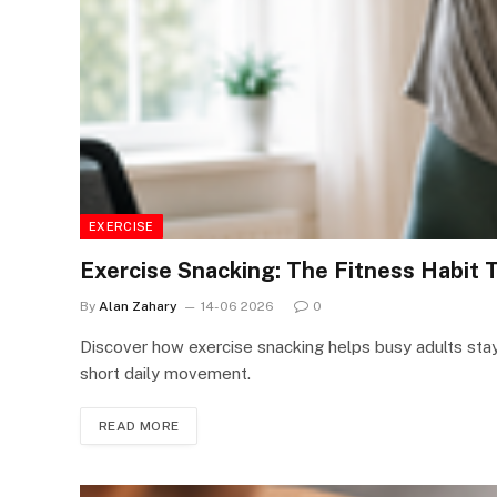
EXERCISE
Exercise Snacking: The Fitness Habit 
By
Alan Zahary
14-06 2026
0
Discover how exercise snacking helps busy adults stay 
short daily movement.
READ MORE