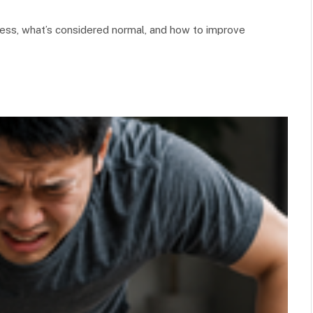
ness, what’s considered normal, and how to improve