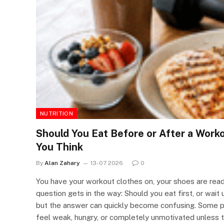
NUTRITION
Should You Eat Before or After a Wor
You Think
By
Alan Zahary
13-07 2026
0
You have your workout clothes on, your shoes are ready
question gets in the way: Should you eat first, or wait 
but the answer can quickly become confusing. Some 
feel weak, hungry, or completely unmotivated unless t