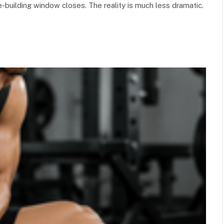
-building window closes. The reality is much less dramatic.