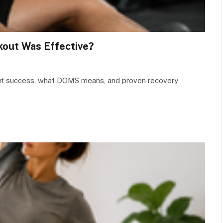
out Was Effective?
out success, what DOMS means, and proven recovery