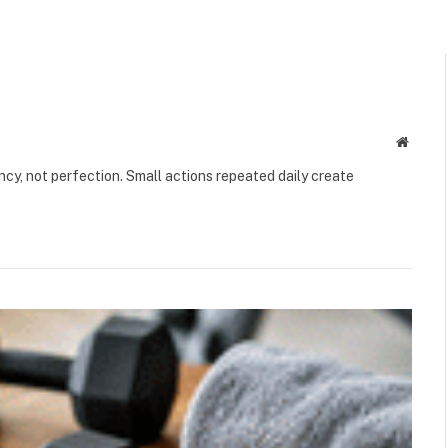
Websit
ency, not perfection. Small actions repeated daily create