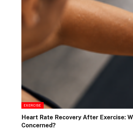
EXERCISE
Heart Rate Recovery After Exercise: 
Concerned?