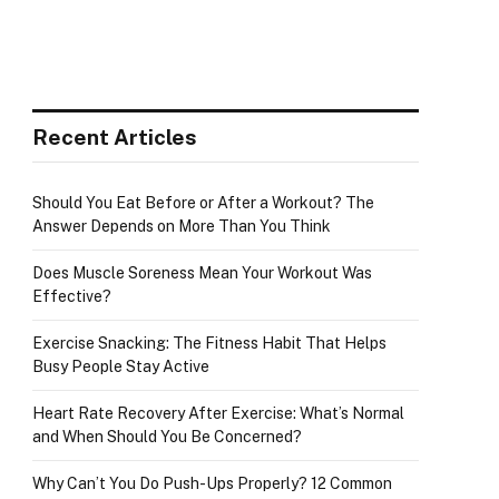
Recent Articles
e
Should You Eat Before or After a Workout? The
Answer Depends on More Than You Think
Does Muscle Soreness Mean Your Workout Was
Effective?
Exercise Snacking: The Fitness Habit That Helps
Busy People Stay Active
Heart Rate Recovery After Exercise: What’s Normal
and When Should You Be Concerned?
Why Can’t You Do Push-Ups Properly? 12 Common