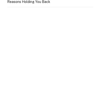
Reasons Holding You Back