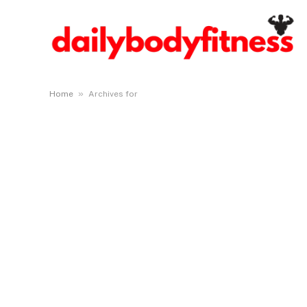
»
Home
Archives for