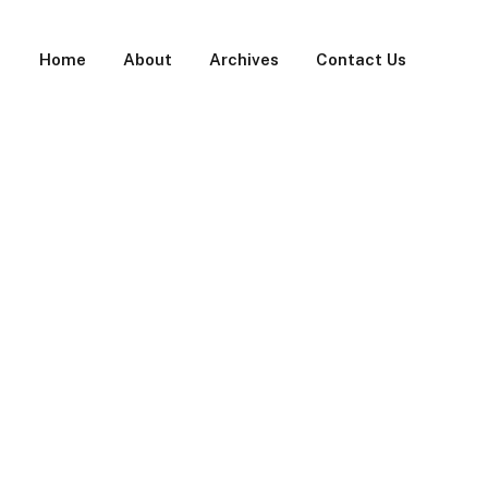
Home
About
Archives
Contact Us