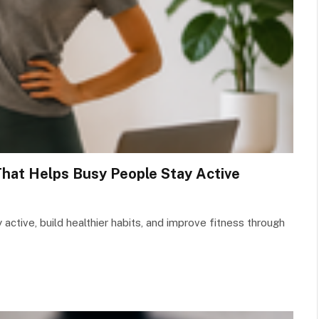
That Helps Busy People Stay Active
active, build healthier habits, and improve fitness through