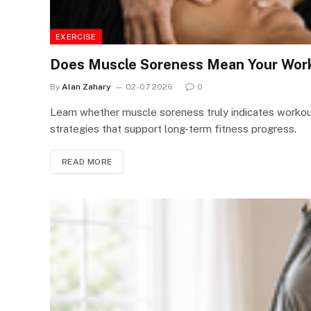
EXERCISE
Does Muscle Soreness Mean Your Work
By
Alan Zahary
02-07 2026
0
Learn whether muscle soreness truly indicates work
strategies that support long-term fitness progress.
READ MORE