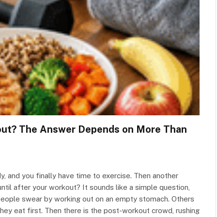
kout? The Answer Depends on More Than
, and you finally have time to exercise. Then another
until after your workout? It sounds like a simple question,
people swear by working out on an empty stomach. Others
hey eat first. Then there is the post-workout crowd, rushing