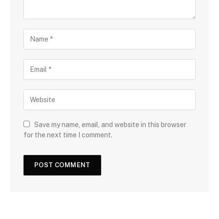
Save my name, email, and website in this browser
for the next time I comment.