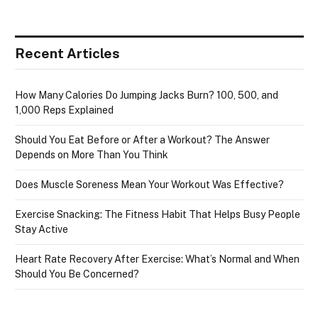
Recent Articles
How Many Calories Do Jumping Jacks Burn? 100, 500, and
1,000 Reps Explained
Should You Eat Before or After a Workout? The Answer
Depends on More Than You Think
Does Muscle Soreness Mean Your Workout Was Effective?
Exercise Snacking: The Fitness Habit That Helps Busy People
Stay Active
Heart Rate Recovery After Exercise: What’s Normal and When
Should You Be Concerned?