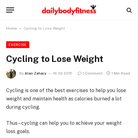
»
Home
Cycling to Lose Weight
EXERCISE
Cycling to Lose Weight
By
Alan Zahary
16-02 2015
1 Comment
1 Min Read
Cycling is one of the best exercises to help you lose
weight and maintain health as calories burned a lot
during cycling.
Thus – cycling can help you to achieve your weight
loss goals.