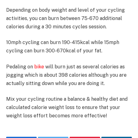
Depending on body weight and level of your cycling
activities, you can burn between 75-670 additional
calories during a 30 minutes cycles session.
10mph cycling can burn 190-415kcal while 15mph
cycling can burn 300-670kcal of your fat.
Pedaling on
bike
will burn just as several calories as
jogging which is about 398 calories although you are
actually sitting down while you are doing it.
Mix your cycling routine a balance & healthy diet and
calculated calorie weight loss to ensure that your
weight loss effort becomes more effective!