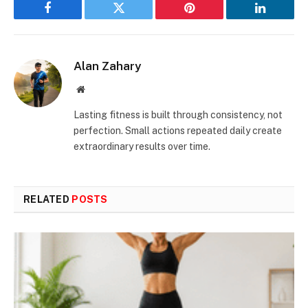
Facebook
Twitter
Pinterest
LinkedIn
Alan Zahary
Website
Lasting fitness is built through consistency, not
perfection. Small actions repeated daily create
extraordinary results over time.
RELATED
POSTS