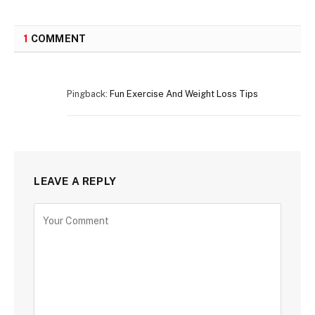
1
COMMENT
Pingback:
Fun Exercise And Weight Loss Tips
LEAVE A REPLY