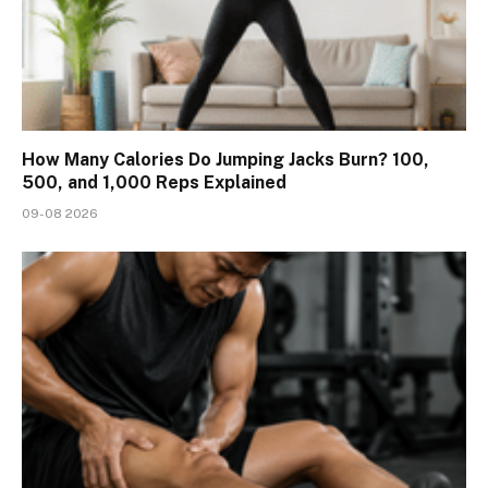
How Many Calories Do Jumping Jacks Burn? 100,
500, and 1,000 Reps Explained
09-08 2026