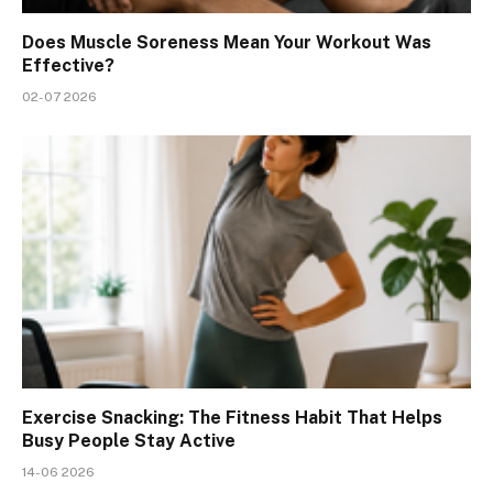
Does Muscle Soreness Mean Your Workout Was
Effective?
02-07 2026
Exercise Snacking: The Fitness Habit That Helps
Busy People Stay Active
14-06 2026