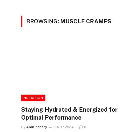
BROWSING:
MUSCLE CRAMPS
NUTRITION
Staying Hydrated & Energized for
Optimal Performance
By
Alan Zahary
09-07 2024
0