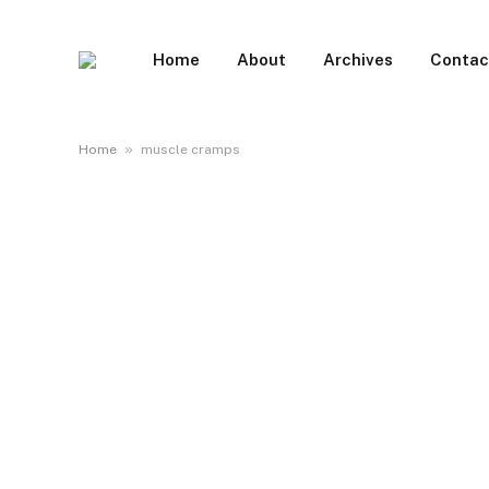
Home
About
Archives
Contac
»
Home
muscle cramps