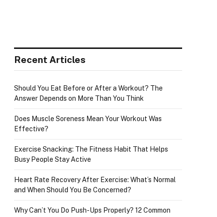
Recent Articles
Should You Eat Before or After a Workout? The
Answer Depends on More Than You Think
Does Muscle Soreness Mean Your Workout Was
Effective?
Exercise Snacking: The Fitness Habit That Helps
Busy People Stay Active
Heart Rate Recovery After Exercise: What’s Normal
and When Should You Be Concerned?
Why Can’t You Do Push-Ups Properly? 12 Common