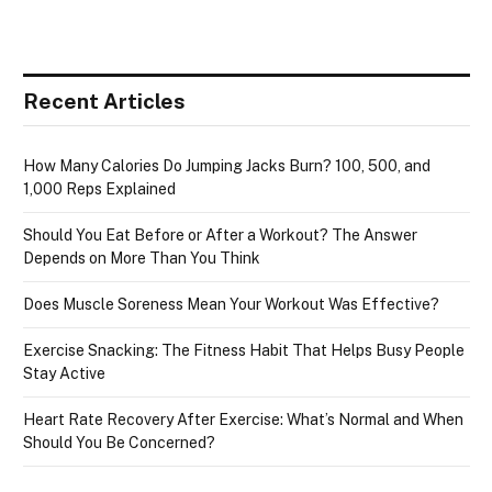
Recent Articles
How Many Calories Do Jumping Jacks Burn? 100, 500, and
1,000 Reps Explained
Should You Eat Before or After a Workout? The Answer
Depends on More Than You Think
Does Muscle Soreness Mean Your Workout Was Effective?
Exercise Snacking: The Fitness Habit That Helps Busy People
Stay Active
Heart Rate Recovery After Exercise: What’s Normal and When
Should You Be Concerned?