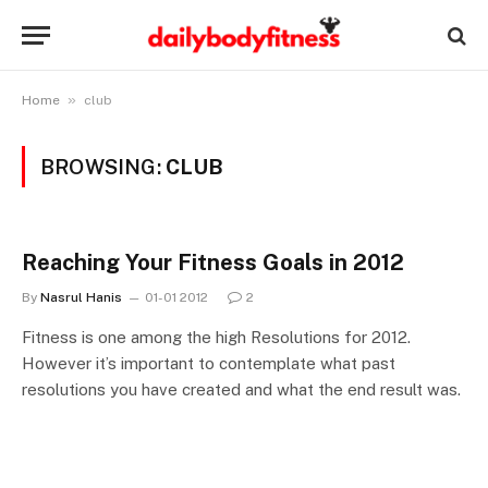
»
Home
club
BROWSING:
CLUB
Reaching Your Fitness Goals in 2012
By
Nasrul Hanis
01-01 2012
2
Fitness is one among the high Resolutions for 2012.
However it’s important to contemplate what past
resolutions you have created and what the end result was.