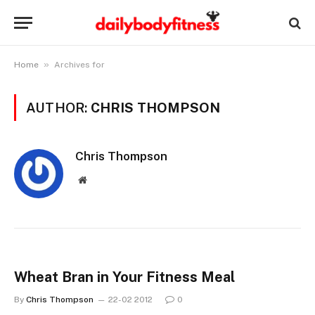
»
Home
Archives for
AUTHOR:
CHRIS THOMPSON
Chris Thompson
Website
Wheat Bran in Your Fitness Meal
By
Chris Thompson
22-02 2012
0