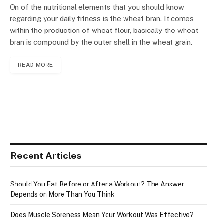
On of the nutritional elements that you should know
regarding your daily fitness is the wheat bran. It comes
within the production of wheat flour, basically the wheat
bran is compound by the outer shell in the wheat grain.
READ MORE
Recent Articles
Should You Eat Before or After a Workout? The Answer
Depends on More Than You Think
Does Muscle Soreness Mean Your Workout Was Effective?