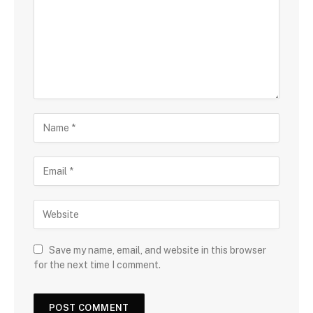
Save my name, email, and website in this browser
for the next time I comment.