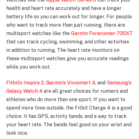
health and heart rate accurately and have a longer
battery life so you can work out for longer. For people
who want to track more than just running, there are
multisport watches like the
Garmin Forerunner 735XT
that can track cycling, swimming, and other activities
in addition to running. The heart rate monitors on
these multisport watches give you accurate readings
while you work out.
Fitbit’s Inspire 2
,
Garmin’s Vivosmart 4
, and
Samsung’s
Galaxy Watch 4
are all great choices for runners and
athletes who do more than one sport. If you want to
spend more time outside, the Fitbit Charge 4 is a good
choice. It has GPS, activity bands, and a way to track
your heart rate. The bands feel good on your wrist and
look nice.