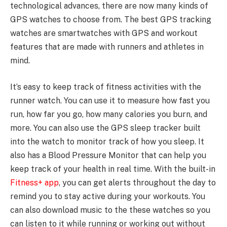
technological advances, there are now many kinds of
GPS watches to choose from. The best GPS tracking
watches are smartwatches with GPS and workout
features that are made with runners and athletes in
mind.
It’s easy to keep track of fitness activities with the
runner watch. You can use it to measure how fast you
run, how far you go, how many calories you burn, and
more. You can also use the GPS sleep tracker built
into the watch to monitor track of how you sleep. It
also has a Blood Pressure Monitor that can help you
keep track of your health in real time. With the built-in
Fitness+ app
, you can get alerts throughout the day to
remind you to stay active during your workouts. You
can also download music to the these watches so you
can listen to it while running or working out without