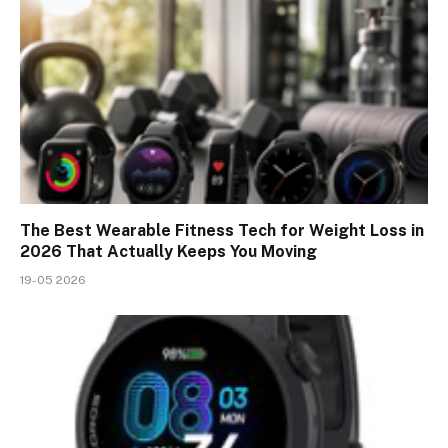
The Best Wearable Fitness Tech for Weight Loss in
2026 That Actually Keeps You Moving
19-05 2026