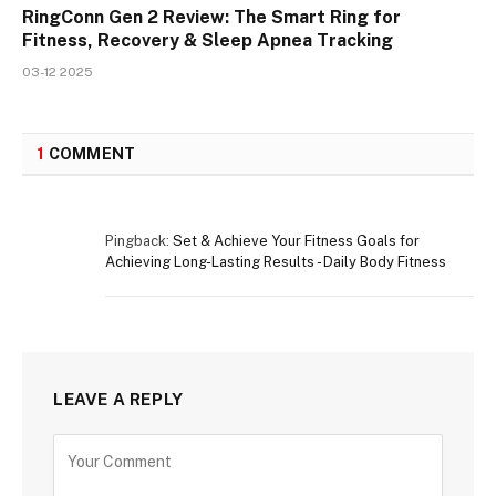
RingConn Gen 2 Review: The Smart Ring for
Fitness, Recovery & Sleep Apnea Tracking
03-12 2025
1
COMMENT
Pingback:
Set & Achieve Your Fitness Goals for
Achieving Long-Lasting Results - Daily Body Fitness
LEAVE A REPLY