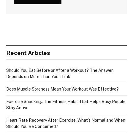
Recent Articles
Should You Eat Before or After a Workout? The Answer
Depends on More Than You Think
Does Muscle Soreness Mean Your Workout Was Effective?
Exercise Snacking: The Fitness Habit That Helps Busy People
Stay Active
Heart Rate Recovery After Exercise: What’s Normal and When
Should You Be Concerned?