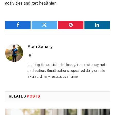
activities and get healthier.
Facebook
Twitter
Pinterest
LinkedIn
Alan Zahary
Website
Lasting fitness is built through consistency, not
perfection. Small actions repeated daily create
extraordinary results over time.
RELATED
POSTS