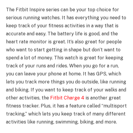
The Fitbit Inspire series can be your top choice for
serious running watches. It has everything you need to
keep track of your fitness activities in a way that is
accurate and easy. The battery life is good, and the
heart rate monitor is great. It’s also great for people
who want to start getting in shape but don’t want to
spend a lot of money. This watch is great for keeping
track of your runs and rides. When you go for a run,
you can leave your phone at home. It has GPS, which
lets you track more things you do outside, like running
and biking. If you want to keep track of your walks and
other activities, the
Fitbit Charge 4
is another great
fitness tracker. Plus, it has a feature called “multisport
tracking,” which lets you keep track of many different
activities like running, swimming, biking, and more.