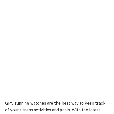
GPS running watches are the best way to keep track
of your fitness activities and goals. With the latest