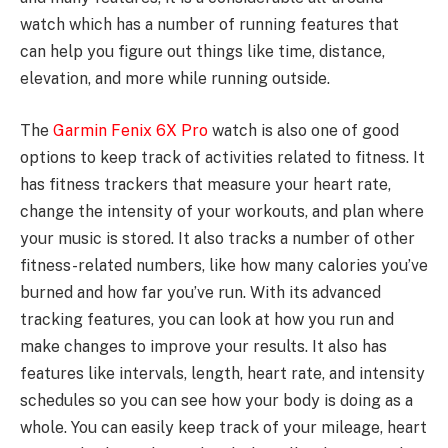
watch which has a number of running features that
can help you figure out things like time, distance,
elevation, and more while running outside.
The
Garmin Fenix 6X Pro
watch is also one of good
options to keep track of activities related to fitness. It
has fitness trackers that measure your heart rate,
change the intensity of your workouts, and plan where
your music is stored. It also tracks a number of other
fitness-related numbers, like how many calories you’ve
burned and how far you’ve run. With its advanced
tracking features, you can look at how you run and
make changes to improve your results. It also has
features like intervals, length, heart rate, and intensity
schedules so you can see how your body is doing as a
whole. You can easily keep track of your mileage, heart