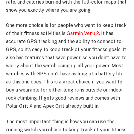
rate, and calories burned with the full-color maps that
show you exactly where you are going.
One more choice is for people who want to keep track
of their fitness activities is
Garmin Venu 2
. It has
accurate GPS tracking and the ability to connect to
GPS, so it’s easy to keep track of your fitness goals. It
also has features that save power, so you don’t have to
worry about the watch using up all your power. Most
watches with GPS don’t have as long of a battery life
as this one does. This is a great choice if you want to
buy a wearable for either long runs outside or indoor
rock climbing. It gets good reviews and comes with
Polar Grit X and Apex Grit already built in.
The most important thing is how you can use the
running watch you chose to keep track of your fitness