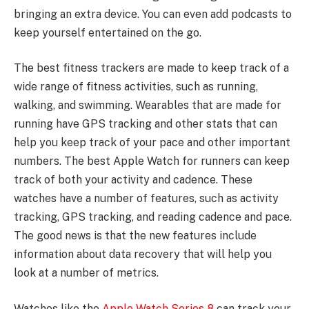
bringing an extra device. You can even add podcasts to
keep yourself entertained on the go.
The best fitness trackers are made to keep track of a
wide range of fitness activities, such as running,
walking, and swimming. Wearables that are made for
running have GPS tracking and other stats that can
help you keep track of your pace and other important
numbers. The best Apple Watch for runners can keep
track of both your activity and cadence. These
watches have a number of features, such as activity
tracking, GPS tracking, and reading cadence and pace.
The good news is that the new features include
information about data recovery that will help you
look at a number of metrics.
Watches like the
Apple Watch Series 8
can track your