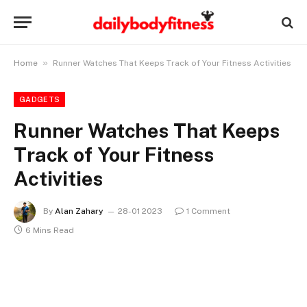
»
Home
Runner Watches That Keeps Track of Your Fitness Activities
GADGETS
Runner Watches That Keeps
Track of Your Fitness
Activities
By
Alan Zahary
28-01 2023
1 Comment
6 Mins Read