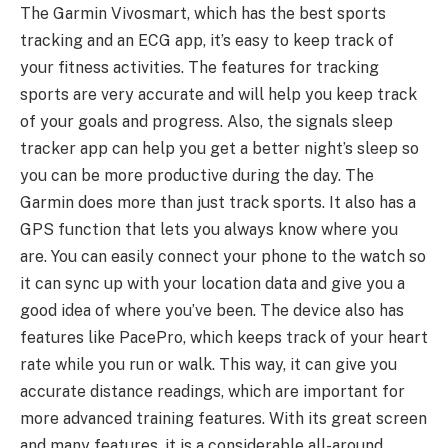
The Garmin Vivosmart, which has the best sports
tracking and an ECG app, it’s easy to keep track of
your fitness activities. The features for tracking
sports are very accurate and will help you keep track
of your goals and progress. Also, the signals sleep
tracker app can help you get a better night’s sleep so
you can be more productive during the day. The
Garmin does more than just track sports. It also has a
GPS function that lets you always know where you
are. You can easily connect your phone to the watch so
it can sync up with your location data and give you a
good idea of where you’ve been. The device also has
features like PacePro, which keeps track of your heart
rate while you run or walk. This way, it can give you
accurate distance readings, which are important for
more advanced training features. With its great screen
and many features, it is a considerable all-around