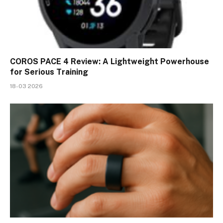
COROS PACE 4 Review: A Lightweight Powerhouse
for Serious Training
18-03 2026